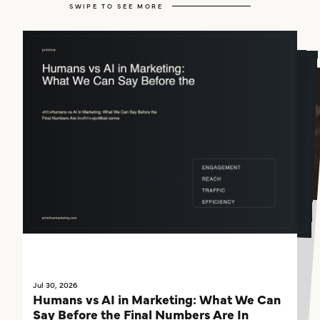
SWIPE TO SEE MORE
Jul 29, 2026
If AI Can't Find You, You're Already Behind
Something has quietly changed in how people find businesses, and most companies haven't caught up yet.
Jul 30, 2026
Jul 30, 2026
What Our Humans vs. AI Experiment Is
Humans vs AI in Marketing: What We Can
Already Teaching Us About Marketing
Say Before the Final Numbers Are In