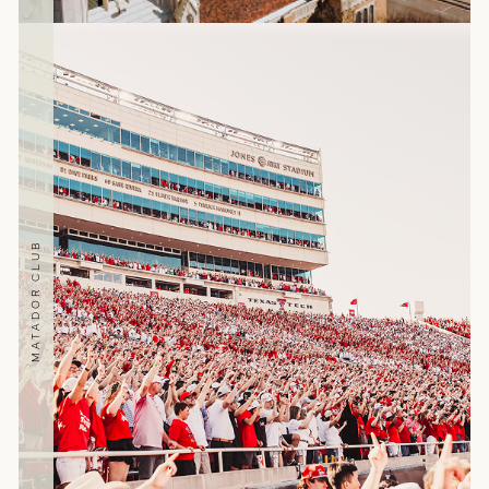
MATADOR CLUB