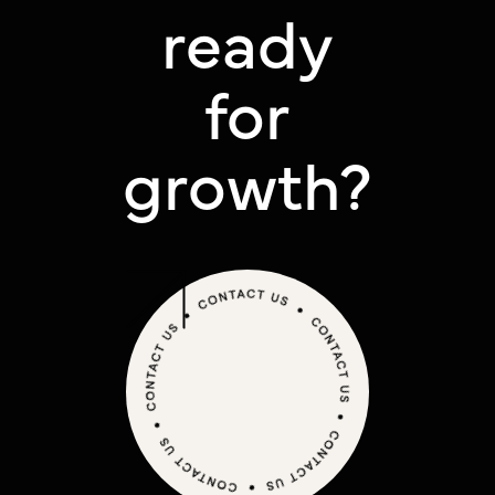
ready
for
growth?