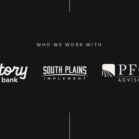
WHO WE WORK WITH