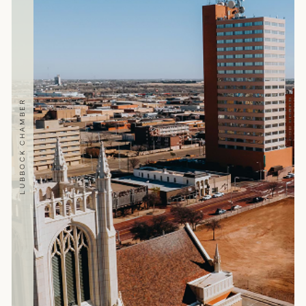
LUBBOCK CHAMBER