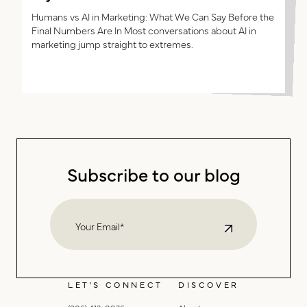
Most AI content debates are asking the wrong question.
The question isn’t whether AI can make content. It can.
The better question is whether AI can produce
Humans vs AI in Marketing: What We Can Say Before the
Final Numbers Are In Most conversations about AI in
marketing that earns attention, builds ...
marketing jump straight to extremes.
Subscribe to our blog
LET'S CONNECT
DISCOVER