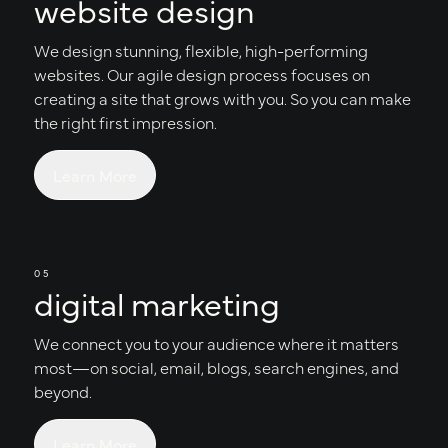
website design
We design stunning, flexible, high-performing
websites. Our agile design process focuses on
creating a site that grows with you. So you can make
the right first impression.
Learn More
05
digital marketing
We connect you to your audience where it matters
most—on social, email, blogs, search engines, and
beyond.
Learn More