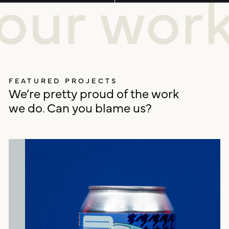
our wor
FEATURED PROJECTS
We’re pretty proud of the work
we do. Can you blame us?