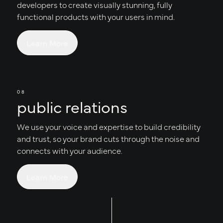
developers to create visually stunning, fully
functional products with your users in mind.
Learn More
08
public relations
We use your voice and expertise to build credibility
and trust, so your brand cuts through the noise and
connects with your audience.
Learn More