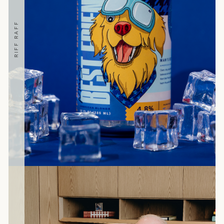
RIFF RAFF