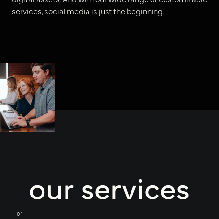
services, social media is just the beginning.
our services
01