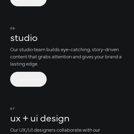
06
studio
Our studio team builds eye-catching, story-driven
content that grabs attention and gives your brand a
lasting edge.
Learn More
07
ux + ui design
Our UX/UI designers collaborate with our