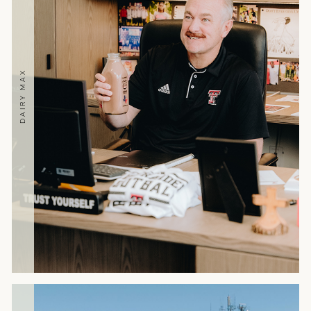
DAIRY MAX