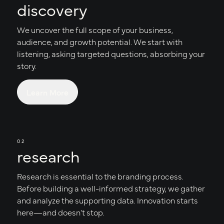
discovery
We uncover the full scope of your business,
audience, and growth potential. We start with
listening, asking targeted questions, absorbing your
story.
Learn More
02
research
Research is essential to the branding process.
Before building a well-informed strategy, we gather
and analyze the supporting data. Innovation starts
here—and doesn't stop.