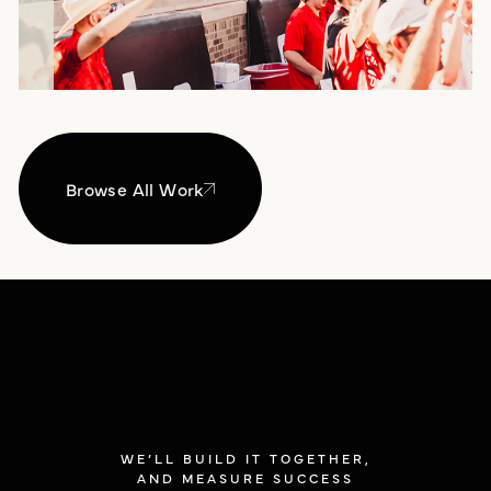
Browse All Work
WE’LL BUILD IT TOGETHER,
AND MEASURE SUCCESS