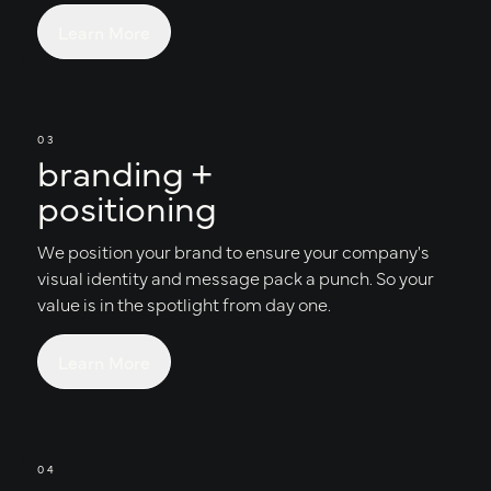
Learn More
03
branding +
positioning
We position your brand to ensure your company's
visual identity and message pack a punch. So your
value is in the spotlight from day one.
Learn More
04