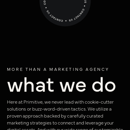
positioning
resources
website design
connect
digital marketing
studio
careers
MORE THAN A MARKETING AGENCY
what we do
ux/ui design
internships
public relations
talent pack
Here at Primitive, we never lead with cookie-cutter
solutions or buzz-word-driven tactics. We utilize a
connect
proven approach backed by carefully curated
marketing strategies to connect and leverage your
digital assets. And with our wide range of customizable