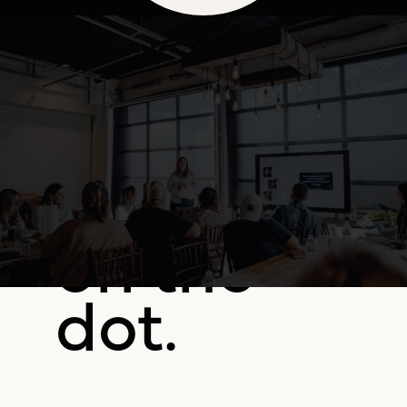
on the
dot.