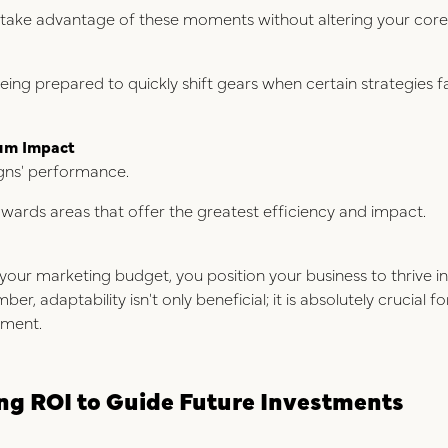
 take advantage of these moments without altering your core
ing prepared to quickly shift gears when certain strategies f
um Impact
gns' performance.
owards areas that offer the greatest efficiency and impact.
your marketing budget, you position your business to thrive in 
, adaptability isn't only beneficial; it is absolutely crucial 
nment.
g ROI to Guide Future Investments