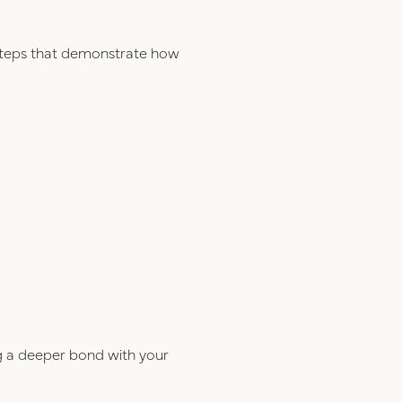
e steps that demonstrate how
ng a deeper bond with your