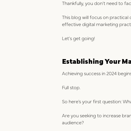
Thankfully, you don't need to fac
This blog will focus on practica
effective digital marketing prac
Let's get going!
Establishing Your M
Achieving success in 2024 begins 
Full stop.
So here’s your first question: W
Are you seeking to increase bra
audience?