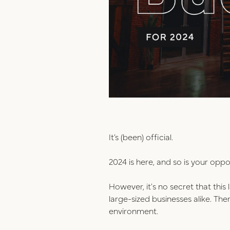
It’s (been) official.
2024 is here, and so is your oppo
However, it's no secret that thi
large-sized businesses alike. Th
environment.