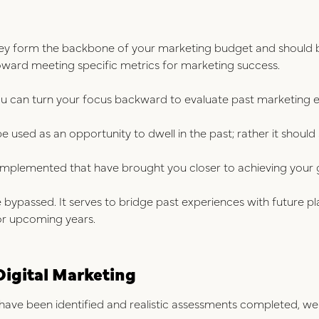
ey form the backbone of your marketing budget and should be
toward meeting specific metrics for marketing success.
ou can turn your focus backward to evaluate past marketing 
be used as an opportunity to dwell in the past; rather it should 
implemented that have brought you closer to achieving your go
e bypassed. It serves to bridge past experiences with future pl
or upcoming years.
Digital Marketing
ave been identified and realistic assessments completed, we