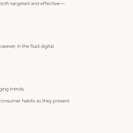
e both targeted and effective—
wever, in the fluid digital
ging trends.
 consumer habits as they present