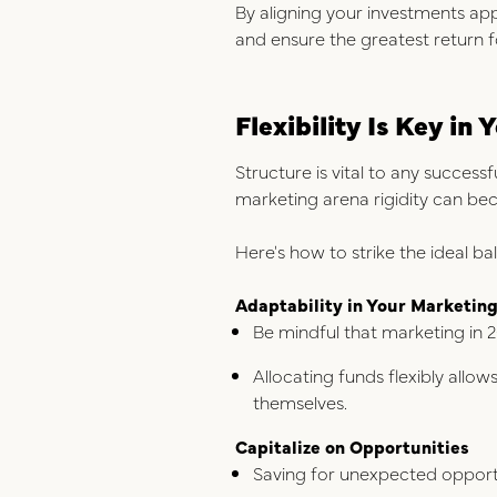
By aligning your investments app
and ensure the greatest return 
Flexibility Is Key i
Structure is vital to any successf
marketing arena rigidity can b
Here's how to strike the ideal ba
Adaptability in Your Marketin
Be mindful that marketing in 2
Allocating funds flexibly allo
themselves.
Capitalize on Opportunities
Saving for unexpected opportu