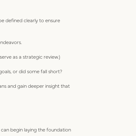
 defined clearly to ensure
endeavors.
serve as a strategic review.)
als, or did some fall short?
ans and gain deeper insight that
 can begin laying the foundation