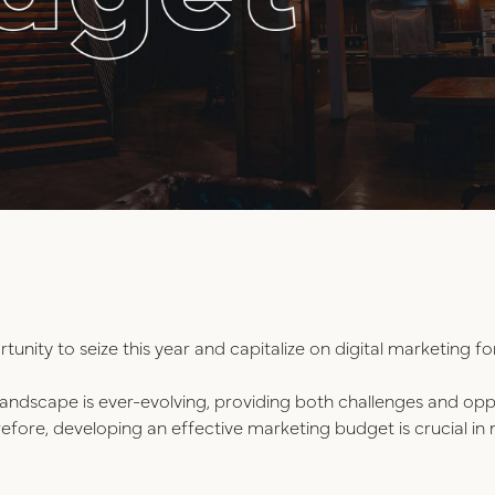
rtunity to seize this year and capitalize on digital marketing fo
s landscape is ever-evolving, providing both challenges and opp
erefore, developing an effective marketing budget is crucial i