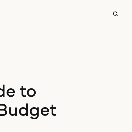
de to
 Budget