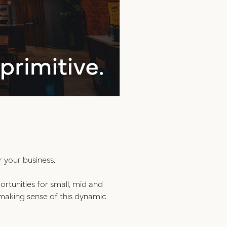
r your business.
ortunities for small, mid and
n making sense of this dynamic