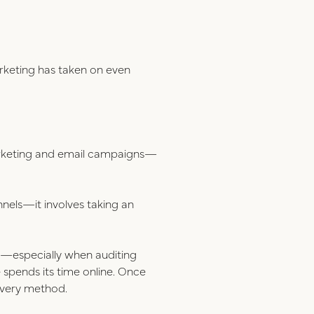
rketing has taken on even
arketing and email campaigns—
nnels—it involves taking an
cs—especially when auditing
spends its time online. Once
livery method.