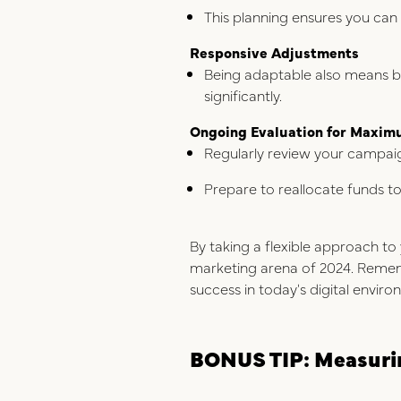
This planning ensures you can
Responsive Adjustments
Being adaptable also means be
significantly.
Ongoing Evaluation for Maxim
Regularly review your campai
Prepare to reallocate funds t
By taking a flexible approach to 
marketing arena of 2024. Remember
success in today's digital enviro
BONUS TIP: Measurin