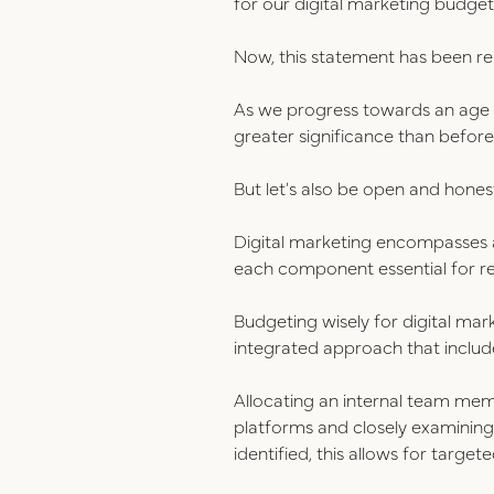
for our digital marketing budget
Now, this statement has been re
As we progress towards an age i
greater significance than before
But let's also be open and hon
Digital marketing encompasses 
each component essential for re
Budgeting wisely for digital mar
integrated approach that include
Allocating an internal team mem
platforms and closely examinin
identified, this allows for targ