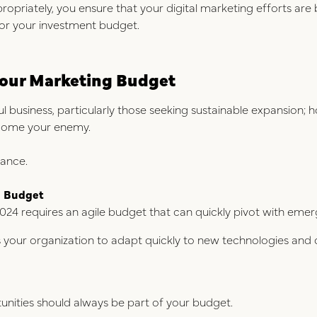
ropriately, you ensure that your digital marketing efforts ar
for your investment budget.
n Your Marketing Budget
ul business, particularly those seeking sustainable expansion; ho
ecome your enemy.
lance.
g Budget
024 requires an agile budget that can quickly pivot with emer
ws your organization to adapt quickly to new technologies and
nities should always be part of your budget.