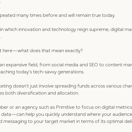
.
peated many times before and will remain true today.
n which innovation and technology reign supreme, digital ma
.
est here—what does that mean exactly?
an expansive field, from social media and SEO to content m
aching today's tech-savvy generations.
keting doesn't just involve spreading funds across various cha
s both diversification and allocation.
ber or an agency such as Primitive to focus on digital metri
g data—can help you quickly understand where your audience 
eted messaging to your target market in terms of its optimal de