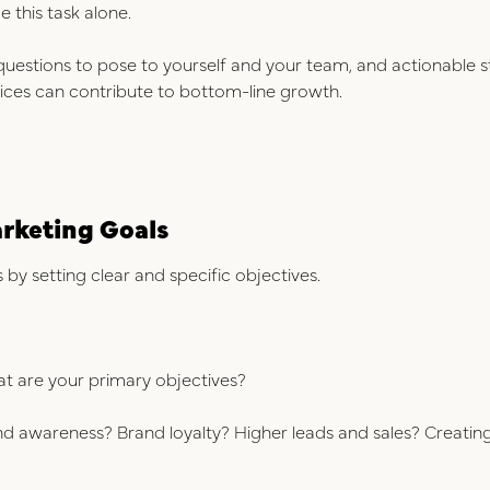
e this task alone.
l questions to pose to yourself and your team, and actionabl
tices can contribute to bottom-line growth.
arketing Goals
by setting clear and specific objectives.
hat are your primary objectives?
nd awareness? Brand loyalty? Higher leads and sales? Creati