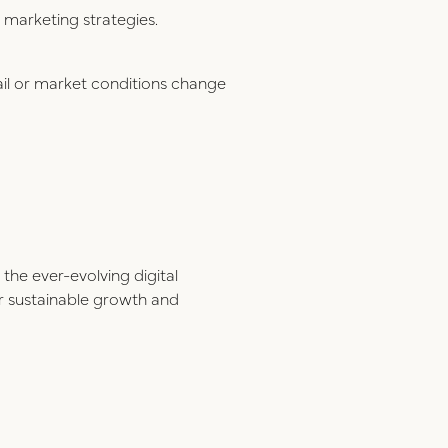
 marketing strategies.
ail or market conditions change
the ever-evolving digital
for sustainable growth and