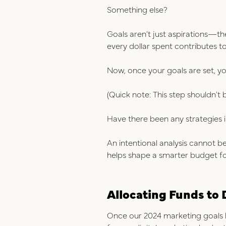
Something else?
Goals aren’t just aspiratio
ns—t
h
every dollar spent contributes 
Now, once your goals are set, y
(Quick note: This step shouldn't 
Have there been any strategies 
An intentional analysis cannot b
helps shape a smarter budget f
Allocating Funds to 
Once our 2024 marketing goals h