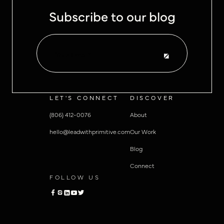
Subscribe to our blog
LET'S CONNECT
DISCOVER
(806) 412-0076
About
hello@leadwithprimitive.com
Our Work
Blog
Connect
FOLLOW US