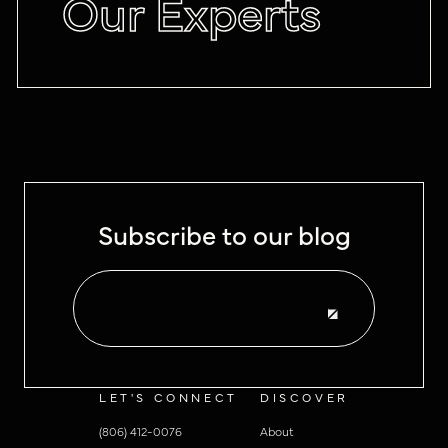
Our Experts
Subscribe to our blog
LET'S CONNECT
DISCOVER
(806) 412-0076
About