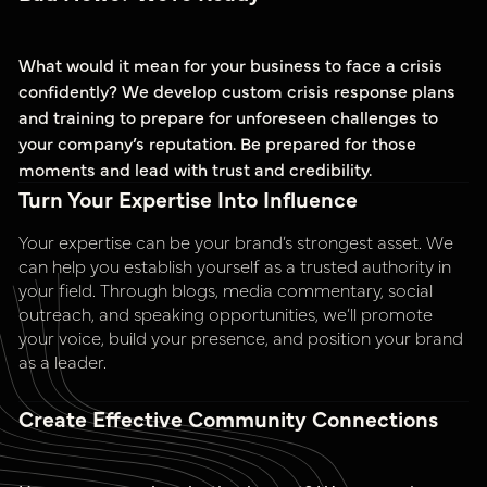
What would it mean for your business to face a crisis
confidently? We develop custom crisis response plans
and training to prepare for unforeseen challenges to
your company’s reputation. Be prepared for those
moments and lead with trust and credibility.
Turn Your Expertise Into Influence
Your expertise can be your brand’s strongest asset. We
can help you establish yourself as a trusted authority in
your field. Through blogs, media commentary, social
outreach, and speaking opportunities, we’ll promote
your voice, build your presence, and position your brand
as a leader.
Create Effective Community Connections