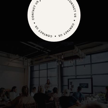
WONDER HOW WE MAKE THE MARKETING
magic happen?