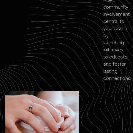
community
involvement
central to
your brand
by
launching
initiatives
to educate
and foster
lasting
connections.