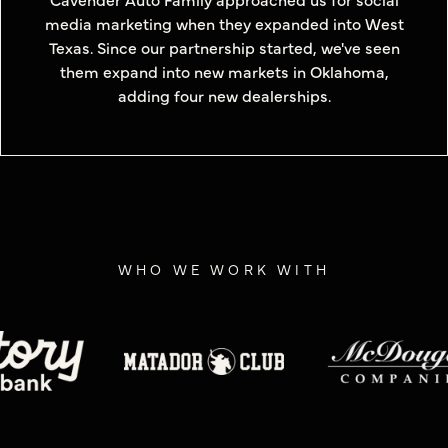
media marketing when they expanded into West
Texas. Since our partnership started, we've seen
them expand into new markets in Oklahoma,
adding four new dealerships.
WHO WE WORK WITH