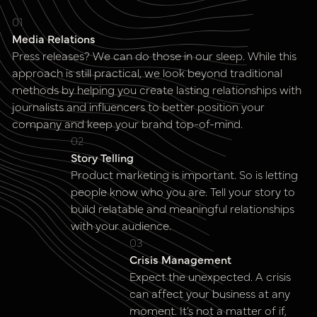
01
Media Relations
Press releases? We can do those in our sleep. While this
approach is still practical, we look beyond traditional
methods by helping you create lasting relationships with
journalists and influencers to better position your
company and keep your brand top-of-mind.
02
Story Telling
Product marketing is important. So is letting
people know who you are. Tell your story to
build relatable and meaningful relationships
with your audience.
03
Crisis Management
Expect the unexpected. A crisis
can affect your business at any
moment. It’s not a matter of if,