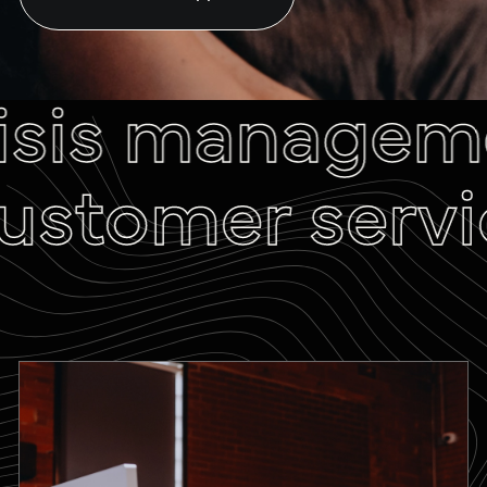
isis manageme
ustomer servic