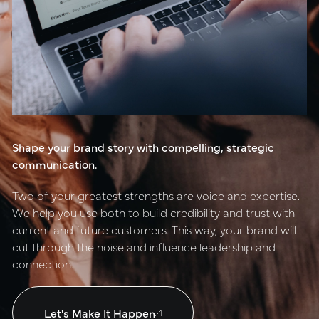
positioning
resources
website design
connect
digital marketing
studio
Shape your brand story with compelling, strategic
careers
communication.
ux/ui design
Two of your greatest strengths are voice and expertise.
internships
We help you use both to build credibility and trust with
public relations
current and future customers. This way, your brand will
talent pack
cut through the noise and influence leadership and
connection.
connect
Let's Make It Happen