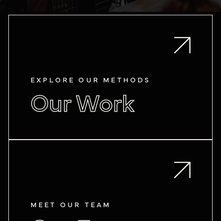
EXPLORE OUR METHODS
Our Work
MEET OUR TEAM