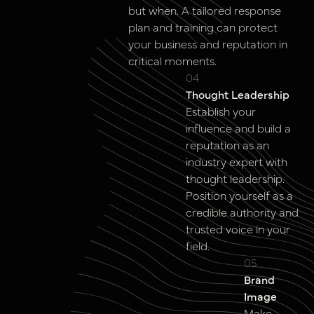
but when. A tailored response
plan and training can protect
your business and reputation in
critical moments.
04
Thought Leadership
Establish your
influence and build a
reputation as an
industry expert with
thought leadership.
Position yourself as a
credible authority and
trusted voice in your
field.
05
Brand
Image
Make