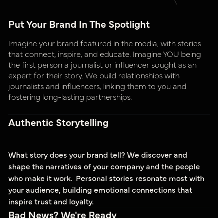
Put Your Brand In The Spotlight
Imagine your brand featured in the media, with stories
that connect, inspire, and educate. Imagine YOU being
the first person a journalist or influencer sought as an
expert for their story. We build relationships with
journalists and influencers, linking them to you and
fostering long-lasting partnerships.
Authentic Storytelling
What story does your brand tell? We discover and
shape the narratives of your company and the people
who make it work. Personal stories resonate most with
your audience, building emotional connections that
inspire trust and loyalty.
Bad News? We're Ready