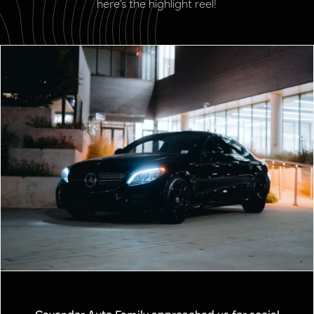
here’s the highlight reel!
Cavender Auto Family approached us for social