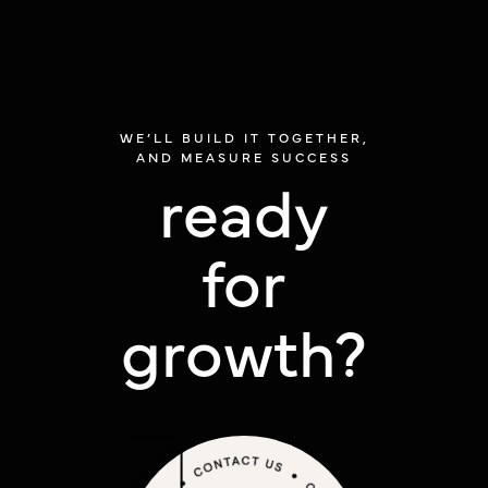
WE’LL BUILD IT TOGETHER,
AND MEASURE SUCCESS
ready
for
growth?