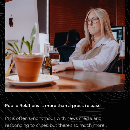
Public Relations is more than a press release
PR is often synonymous with news media and
responding to crises, but there’s so much more...