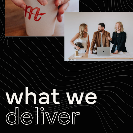
what we
deliver