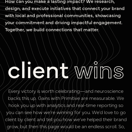
How can you make a lasting impact? We research,
design, and execute initiatives that connect your brand
with local and professional communities, showcasing
your commitment and driving impactful engagement.
Together, we build connections that matter.
client
wins
Every victory is worth celebrating—and neuroscience
backs this up. Gains with Primitive are measurable. We
hook you up with analytics and real-time reporting so
you can see how we’re winning for you. We’d love to go
client by client and tell you how we’ve helped their brand
grow, but then this page would be an endless scroll. So,