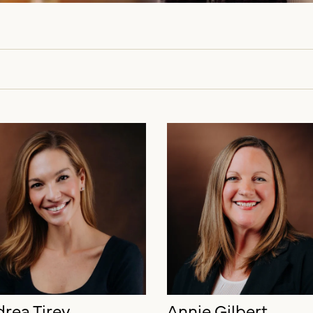
rea Tirey
Annie Gilbert