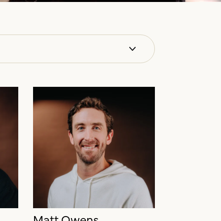
Matt Owens