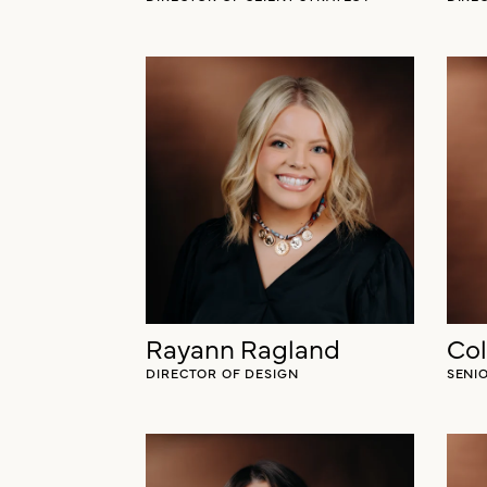
Rayann Ragland
Co
DIRECTOR OF DESIGN
SENI