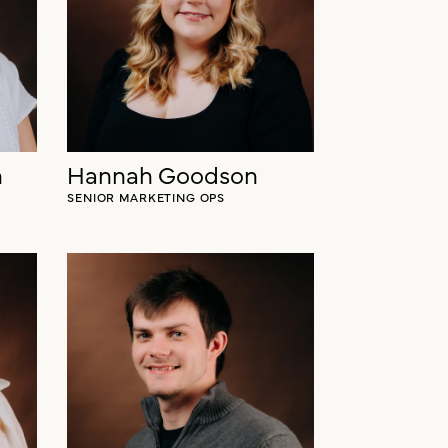
h
Hannah Goodson
SENIOR MARKETING OPS