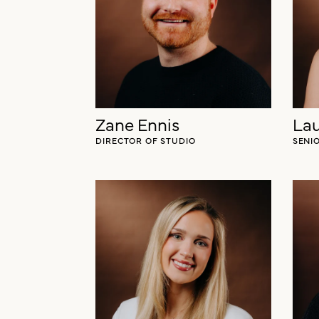
Blake Silverthorn
LEAD CLIENT STRATEGIST
Zane Ennis
Lau
DIRECTOR OF STUDIO
SENI