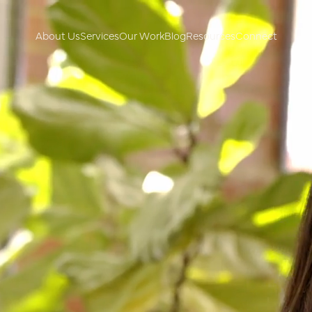
About Us
Services
Our Work
Blog
Resources
Connect