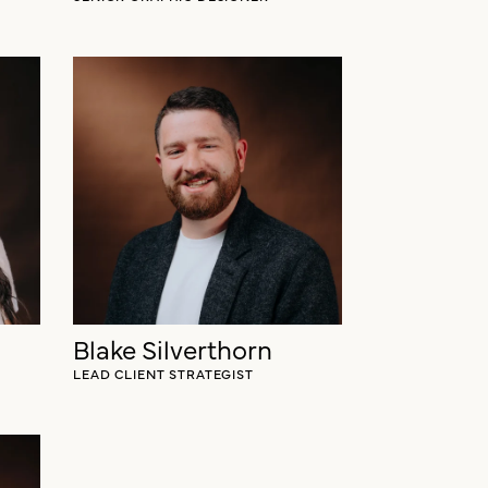
Blake Silverthorn
LEAD CLIENT STRATEGIST