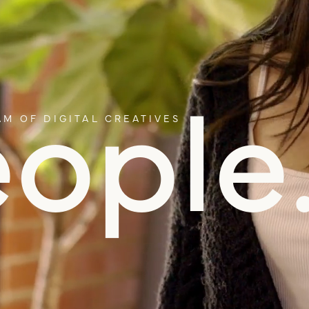
ople
M OF DIGITAL CREATIVES