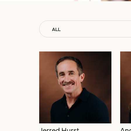
ALL
ALL
LEADERSHIP
CLIENT SERVICES
ADMINISTRATION
BUSINESS DEVELOPMENT
CREATIVE
Jerred Hurst
And