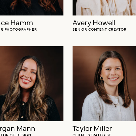
ace Hamm
Avery Howell
OR PHOTOGRAPHER
SENIOR CONTENT CREATOR
rgan Mann
Taylor Miller
CTOR OF DESIGN
CLIENT STRATEGIST