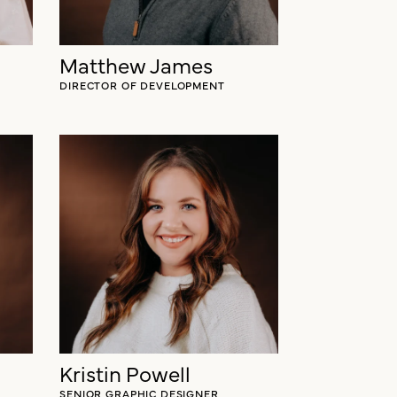
Matthew James
DIRECTOR OF DEVELOPMENT
Kristin Powell
SENIOR GRAPHIC DESIGNER