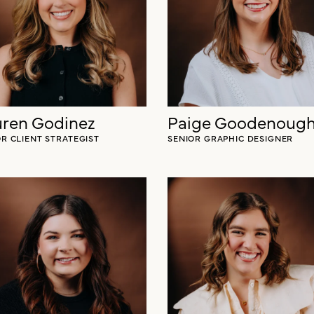
ren Godinez
Paige Goodenoug
OR CLIENT STRATEGIST
SENIOR GRAPHIC DESIGNER