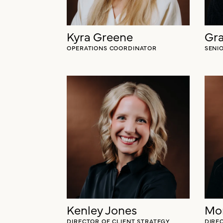
Kyra Greene
Gr
OPERATIONS COORDINATOR
SENI
Kenley Jones
Mo
DIRECTOR OF CLIENT STRATEGY
DIRE