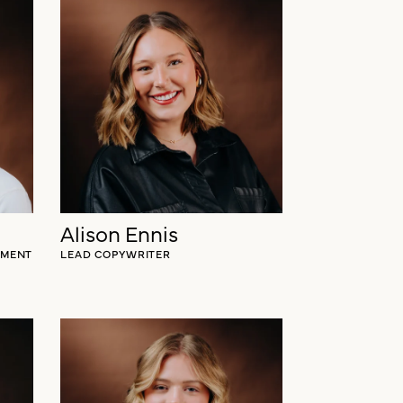
Taylor Miller
GY
CLIENT STRATEGIST
Alison Ennis
EMENT
LEAD COPYWRITER