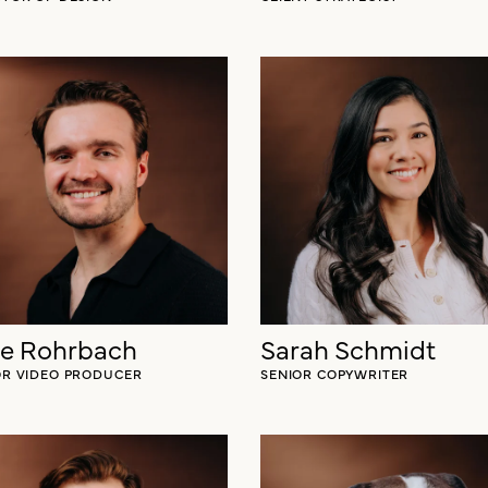
le Rohrbach
Sarah Schmidt
OR VIDEO PRODUCER
SENIOR COPYWRITER