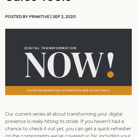
positioning
resources
POSTED BY PRIMITIVE | SEP 2, 2020
website design
connect
digital marketing
studio
careers
ux/ui design
internships
public relations
talent pack
Our current series all about transforming your digital
presence is really hitting its stride. If you haven’t had a
connect
chance to check it out yet, you can get a quick refresher
on the components we’ve covered so far, including your