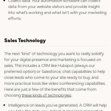
Collect data. Your automation software can collect
data from your website visitors and provide insight
into what’s working and what isn’t with your marketing
efforts.
Sales Technology
The next “kind” of technology you want to really solidify
for your digital presence and marketing is focused on
sales. This includes a CRM like Hubspot (always our
preferred option) or Salesforce, chat capabilities to help
close leads who come to your site ready to buy, and
more practical tools like video conferencing capabilities.
Here are just a few of the benefits that come from
choosing
these kinds of technologies
.
Intelligence on leads you’ve generated. A CRM will help
you take the data you collect during lead generation