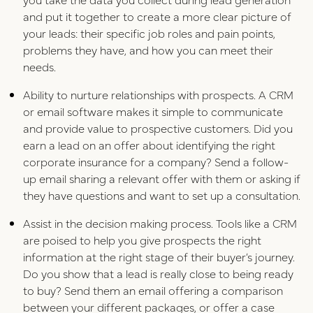
and put it together to create a more clear picture of
your leads: their specific job roles and pain points,
problems they have, and how you can meet their
needs.
Ability to nurture relationships with prospects. A CRM
or email software makes it simple to communicate
and provide value to prospective customers. Did you
earn a lead on an offer about identifying the right
corporate insurance for a company? Send a follow-
up email sharing a relevant offer with them or asking if
they have questions and want to set up a consultation.
Assist in the decision making process. Tools like a CRM
are poised to help you give prospects the right
information at the right stage of their buyer’s journey.
Do you show that a lead is really close to being ready
to buy? Send them an email offering a comparison
between your different packages, or offer a case