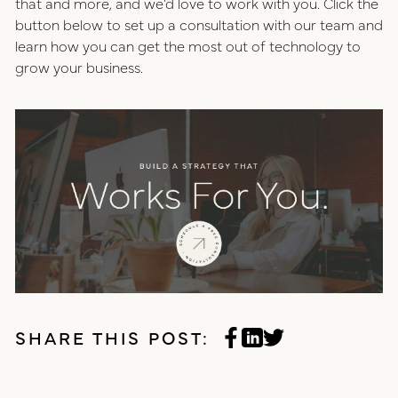
that and more, and we’d love to work with you. Click the
button below to set up a consultation with our team and
learn how you can get the most out of technology to
grow your business.
SHARE THIS POST: