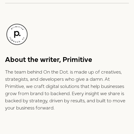
About the writer, Primitive
The team behind On the Dot. is made up of creatives,
strategists, and developers who give a damn. At
Primitive, we craft digital solutions that help businesses
grow from brand to backend. Every insight we share is
backed by strategy, driven by results, and built to move
your business forward.