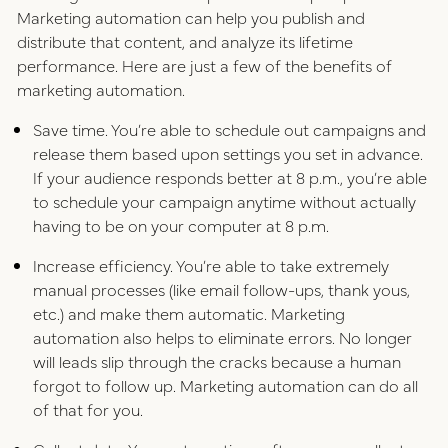
Marketing automation can help you publish and
distribute that content, and analyze its lifetime
performance. Here are just a few of the benefits of
marketing automation.
Save time. You’re able to schedule out campaigns and
release them based upon settings you set in advance.
If your audience responds better at 8 p.m., you’re able
to schedule your campaign anytime without actually
having to be on your computer at 8 p.m.
Increase efficiency. You’re able to take extremely
manual processes (like email follow-ups, thank yous,
etc.) and make them automatic. Marketing
automation also helps to eliminate errors. No longer
will leads slip through the cracks because a human
forgot to follow up. Marketing automation can do all
of that for you.