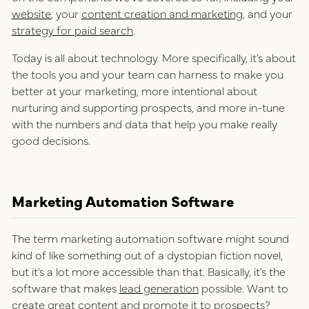
website
, your
content creation and marketing
, and your
strategy for paid search
.
Today is all about technology. More specifically, it’s about
the tools you and your team can harness to make you
better at your marketing, more intentional about
nurturing and supporting prospects, and more in-tune
with the numbers and data that help you make really
good decisions.
Marketing Automation Software
The term marketing automation software might sound
kind of like something out of a dystopian fiction novel,
but it’s a lot more accessible than that. Basically, it’s the
software that makes
lead generation
possible. Want to
create great content and promote it to prospects?