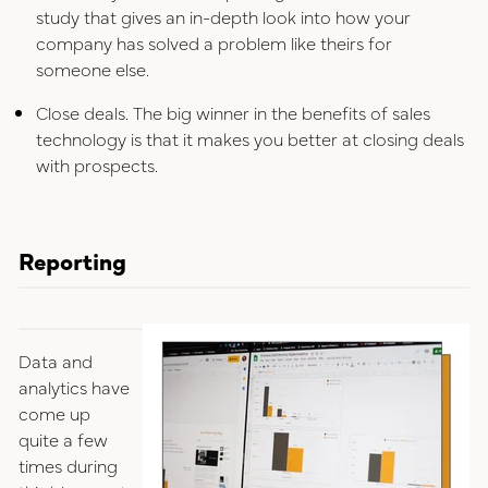
study that gives an in-depth look into how your
company has solved a problem like theirs for
someone else.
Close deals. The big winner in the benefits of sales
technology is that it makes you better at closing deals
with prospects.
Reporting
Data and
analytics have
come up
quite a few
times during