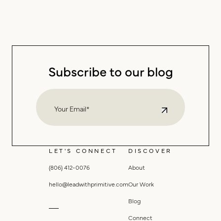
Subscribe to our blog
LET'S CONNECT
DISCOVER
(806) 412-0076
About
hello@leadwithprimitive.com
Our Work
Blog
Connect