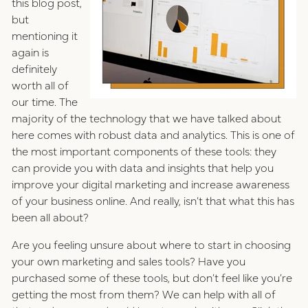
this blog post,
but
mentioning it
again is
definitely
worth all of
our time. The
majority of the technology that we have talked about
here comes with robust data and analytics. This is one of
the most important components of these tools: they
can provide you with data and insights that help you
improve your digital marketing and increase awareness
of your business online. And really, isn’t that what this has
been all about?
Are you feeling unsure about where to start in choosing
your own marketing and sales tools? Have you
purchased some of these tools, but don’t feel like you’re
getting the most from them? We can help with all of