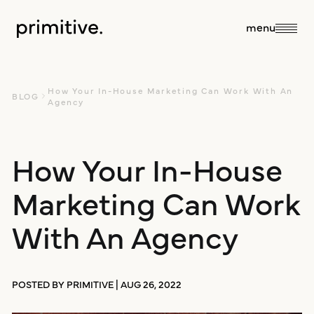
close
menu
about
How Your In-House Marketing Can Work With An
BLOG
Agency
about us
How Your In-House
services
Marketing Can Work
our team
sales + discovery
our work
With An Agency
culture
research
blog
POSTED BY PRIMITIVE | AUG 26, 2022
branding +