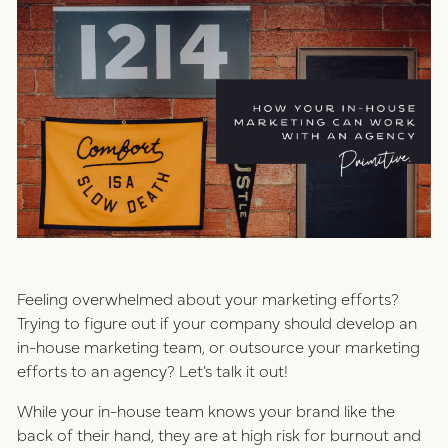
positioning
resources
website design
connect
digital marketing
studio
careers
ux/ui design
internships
Feeling overwhelmed about your marketing efforts?
public relations
Trying to figure out if your company should develop an
talent pack
in-house marketing team, or outsource your marketing
efforts to an agency? Let’s talk it out!
connect
While your in-house team knows your brand like the
back of their hand, they are at high risk for burnout and