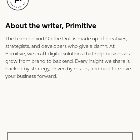
About the writer, Primitive
The team behind On the Dot. is made up of creatives,
strategists, and developers who give a damn. At
Primitive, we craft digital solutions that help businesses
grow from brand to backend. Every insight we share is
backed by strategy, driven by results, and built to move
your business forward.