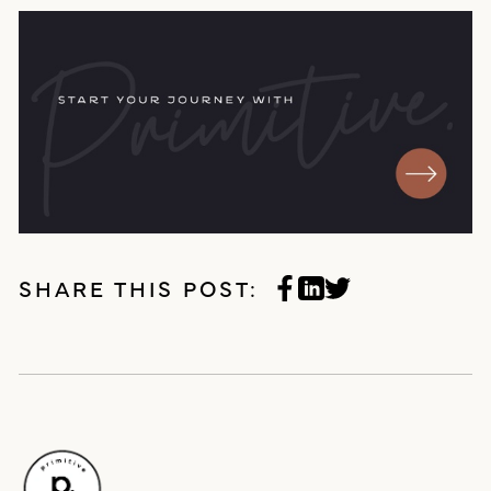
SHARE THIS POST: