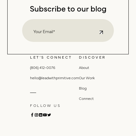
Subscribe to our blog
LET'S CONNECT
DISCOVER
(806) 412-0076
About
hello@leadwithprimitive.com
Our Work
Blog
Connect
FOLLOW US