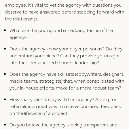
employee. It’s vital to vet the agency with questions you
deserve to have answered before stepping forward with
the relationship.
What are the pricing and scheduling terms of the
agency?
Does the agency know your buyer personas? Do they
understand your niche? Can they provide you insight
into their personalized thought leadership?
Does the agency have skill sets (copywriters, designers,
media teams, strategists) that, when consolidated with
your in-house efforts, make for a more robust team?
How many clients stay with this agency? Asking for
referrals is a great way to receive unbiased feedback
on the lifecycle of a project.
Do you believe the agency is being transparent and