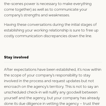
the-scenes power is necessary to make everything
come together) as well as to communicate your
company’s strengths and weaknesses.
Having these conversations during the initial stages of
establishing your working relationship is sure to free up
costly communication discrepancies down the line.
Stay involved
After expectations have been established, it’s now within
the scope of your company’s responsibility to stay
involved in the process and request updates but not
encroach on the agency’s territory. This is not to say an
unscheduled check-in will nullify any goodwill between
yourself and the agency, but your company has already
done its due diligence in vetting the agency – trust their