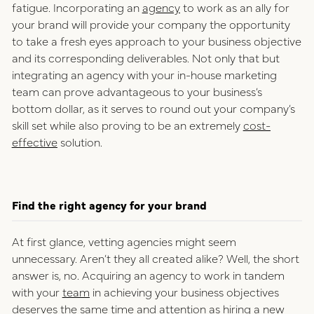
fatigue. Incorporating an
agency
to work as an ally for
your brand will provide your company the opportunity
to take a fresh eyes approach to your business objective
and its corresponding deliverables. Not only that but
integrating an agency with your in-house marketing
team can prove advantageous to your business’s
bottom dollar, as it serves to round out your company’s
skill set while also proving to be an extremely
cost-
effective
solution.
Find the right agency for your brand
At first glance, vetting agencies might seem
unnecessary. Aren’t they all created alike? Well, the short
answer is, no. Acquiring an agency to work in tandem
with your
team
in achieving your business objectives
deserves the same time and attention as hiring a new