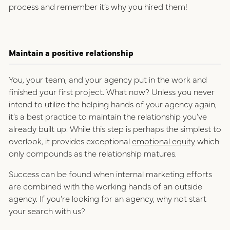
process and remember it’s why you hired them!
Maintain a positive relationship
You, your team, and your agency put in the work and
finished your first project. What now? Unless you never
intend to utilize the helping hands of your agency again,
it’s a best practice to maintain the relationship you’ve
already built up. While this step is perhaps the simplest to
overlook, it provides exceptional
emotional equity
which
only compounds as the relationship matures.
Success can be found when internal marketing efforts
are combined with the working hands of an outside
agency. If you’re looking for an agency, why not start
your search with us?