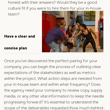
honest with their answers? Would they be a good
culture fit if you were to hire them for your in-house
team?
Have a clear and
concise plan
Once you’ve discovered the perfect pairing for your
company, you can begin the process of outlining clear
expectations of the stakeholders as well as metrics
within the project. What action steps are needed from
your in-house team and within what frequency? Does
the agency need your company to review copy, supply
media, or any other vital information to keep the needle
progressing forward? It’s essential to understand the
scope of the deliverables requested (how much behind-