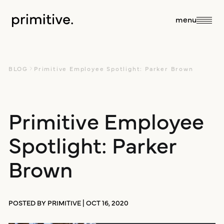
close
menu
about
BLOG
Primitive Employee Spotlight: Parker Brown
about us
Primitive Employee
services
Spotlight: Parker
our team
sales + discovery
our work
Brown
culture
research
blog
POSTED BY PRIMITIVE | OCT 16, 2020
branding +