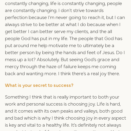
constantly changing, life is constantly changing, people
are constantly changing. I don't strive towards
perfection because I’m never going to reach it, but I can
always strive to be better at what I do because when I
get better I can better serve my clients, and the all
people God has put in my life. The people that God has
put around me help motivate me to ultimately be a
better person by being the hands and feet of Jesus. Do I
mess up a lot? Absolutely. But seeing God’s grace and
mercy through the haze of failure keeps me coming
back and wanting more. I think there’s a real joy there.
What is your secret to success?
Something I think that is really important to both your
work and personal success is choosing joy. Life is hard,
and it comes with its own peaks and valleys, both good
and bad which is why I think choosing joy in every aspect
is key and vital to a healthy life. It’s definitely not always