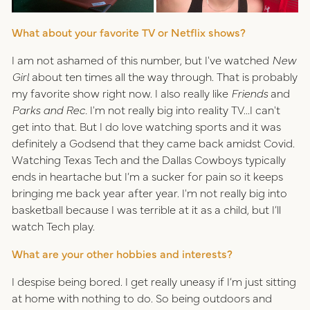
What about your favorite TV or Netflix shows?
I am not ashamed of this number, but I've watched
New
Girl
about ten times all the way through. That is probably
my favorite show right now. I also really like
Friends
and
Parks and Rec.
I'm not really big into reality TV...I can't
get into that. But I do love watching sports and it was
definitely a Godsend that they came back amidst Covid.
Watching Texas Tech and the Dallas Cowboys typically
ends in heartache but I’m a sucker for pain so it keeps
bringing me back year after year. I'm not really big into
basketball because I was terrible at it as a child, but I’ll
watch Tech play.
What are your other hobbies and interests?
I despise being bored. I get really uneasy if I’m just sitting
at home with nothing to do. So being outdoors and