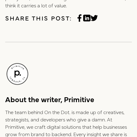
think it carries a lot of value.
SHARE THIS POST:
About the writer, Primitive
The team behind On the Dot. is made up of creatives,
strategists, and developers who give a damn. At
Primitive, we craft digital solutions that help businesses
grow from brand to backend. Every insight we share is