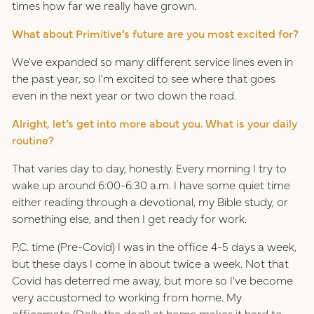
times how far we really have grown.
What about Primitive’s future are you most excited for?
We've expanded so many different service lines even in
the past year, so I'm excited to see where that goes
even in the next year or two down the road.
Alright, let’s get into more about you. What is your daily
routine?
That varies day to day, honestly. Every morning I try to
wake up around 6:00-6:30 a.m. I have some quiet time
either reading through a devotional, my Bible study, or
something else, and then I get ready for work.
P.C. time (Pre-Covid) I was in the office 4-5 days a week,
but these days I come in about twice a week. Not that
Covid has deterred me away, but more so I’ve become
very accustomed to working from home. My
officemate (Dolly the dog!) at home makes it hard to