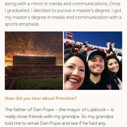
along with a minor in media and communications. Once
I graduated, I decided to pursue a master’s degree. I got
my master's degree in media and communication with a
sports emphasis.
How did you hear about Primitive?
The father of Dan Pope – the mayor of Lubbock – is
really close friends with my grandpa. So my grandpa
told me to email Dan Pope and see if he had any