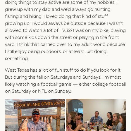
doing things to stay active are some of my hobbies. I
grew up with my dad and we'd always go hunting,
fishing and hiking. I loved doing that kind of stuff
growing up. I would always be outside because I wasn't
allowed to watch a lot of TV, so I was on my bike, playing
with some kids down the street or playing in the front
yard. I think that carried over to my adult world because
I still enjoy being outdoors, or at least just doing
something.
West Texas has a lot of fun stuff to do if you look for it.
But during the fall on Saturdays and Sundays, I'm most
likely watching a football game — either college football
on Saturday or NFL on Sunday.