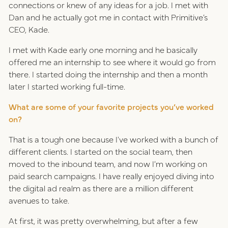
connections or knew of any ideas for a job. I met with
Dan and he actually got me in contact with Primitive’s
CEO, Kade.
I met with Kade early one morning and he basically
offered me an internship to see where it would go from
there. I started doing the internship and then a month
later I started working full-time.
What are some of your favorite projects you’ve worked
on?
That is a tough one because I've worked with a bunch of
different clients. I started on the social team, then
moved to the inbound team, and now I’m working on
paid search campaigns. I have really enjoyed diving into
the digital ad realm as there are a million different
avenues to take.
At first, it was pretty overwhelming, but after a few