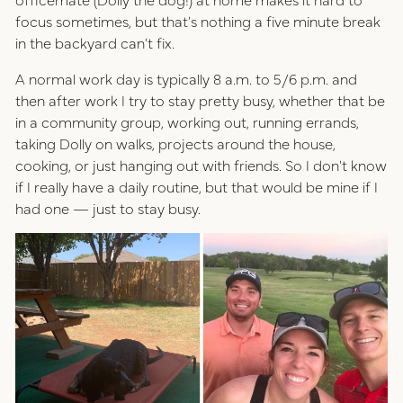
focus sometimes, but that's nothing a five minute break
in the backyard can’t fix.
A normal work day is typically 8 a.m. to 5/6 p.m. and
then after work I try to stay pretty busy, whether that be
in a community group, working out, running errands,
taking Dolly on walks, projects around the house,
cooking, or just hanging out with friends. So I don't know
if I really have a daily routine, but that would be mine if I
had one — just to stay busy.