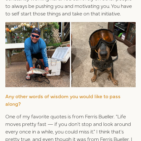
to always be pushing you and motivating you. You have
to self start those things and take on that initiative.
Any other words of wisdom you would like to pass
along?
One of my favorite quotes is from Ferris Bueller. “Life
moves pretty fast — if you don't stop and look around
every once in a while, you could miss it.” I think that's
pretty true, and even though it was from Ferris Bueller, I