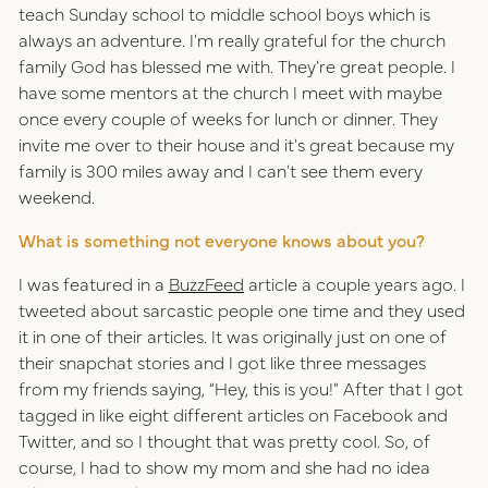
teach Sunday school to middle school boys which is
always an adventure. I'm really grateful for the church
family God has blessed me with. They're great people. I
have some mentors at the church I meet with maybe
once every couple of weeks for lunch or dinner. They
invite me over to their house and it's great because my
family is 300 miles away and I can't see them every
weekend.
What is something not everyone knows about you?
I was featured in a
BuzzFeed
article a couple years ago. I
tweeted about sarcastic people one time and they used
it in one of their articles. It was originally just on one of
their snapchat stories and I got like three messages
from my friends saying, “Hey, this is you!” After that I got
tagged in like eight different articles on Facebook and
Twitter, and so I thought that was pretty cool. So, of
course, I had to show my mom and she had no idea