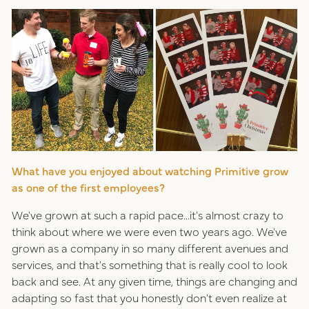
What have you enjoyed about watching Primitive grow
as one of the first employees?
We've grown at such a rapid pace...it's almost crazy to
think about where we were even two years ago. We've
grown as a company in so many different avenues and
services, and that's something that is really cool to look
back and see. At any given time, things are changing and
adapting so fast that you honestly don't even realize at