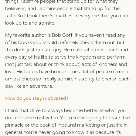
things. I admire people that stand up for what they
believe in, and I admire people that stand up for their
faith. So I think there's qualities in everyone that you can
look up to and admire.
My favorite author is Bob Goff. If you haven’t read any
of his books you should definitely check them out, but
this dude just radiates joy. He makes it a point each and
every day of his life to serve the kingdom and perform
(not just talk about or think about) acts of kindness and
love. His books have brought me a lot of peace of mind
amidst chaos so I really admire his ability to cherish each
day like an adventure.
How do you stay motivated?
I think that drive to always become better at what you
do keeps me motivated. You're never going to reach the
pinnacle or the peak of inbound marketing or just life in
general. You're never going to know it all because it’s