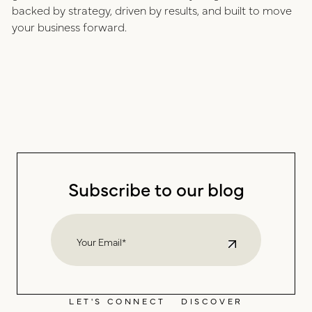
backed by strategy, driven by results, and built to move
your business forward.
Subscribe to our blog
LET'S CONNECT
DISCOVER