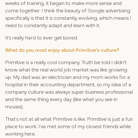
weeks of training, it began to make more sense and
come together. I think the beauty of Google advertising
specifically is that it is constantly evolving, which means I
need to constantly adapt and learn with it.
It’s really hard to ever get bored.
What do you most enjoy about Primitive’s culture?
Primitive is a really cool company. Truth be told I didn't
know what the real world job market was like growing
up. My dad was an electrician and my mom works for a
hospital in their accounting department, so my idea of a
company culture was always super business professional
and the same thing every day (like what you see in
movies).
That's not at all what Primitive is like. Primitive is just a fun
place to work. I’ve met some of my closest friends while
working here.