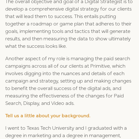
The overall objective and goal of a Digital Strategist is to
develop a comprehensive digital strategy for our clients
that will lead them to success. This entails putting
together a roadmap or game plan that adheres to their
goals, implementing tools and tactics that will generate
results, and then measuring the data to show ultimately
what the success looks like.
Another aspect of my role is managing the paid search
campaigns across all of our clients at Primitive, which
involves digging into the nuances and details of each
campaign and strategy, setting up and making changes
to benefit the overall success of the digital ads, and
measuring the effectiveness of the changes for Paid
Search, Display, and Video ads.
Tell us a little about your background.
I went to Texas Tech University and I graduated with a
degree in marketing and a degree in management,