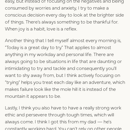
easy, but instead of focusing on the negatives and being
consumed by worries and anxiety, I try to make a
conscious decision every day to look at the brighter side
of things. There’s always something to be thankful for.
When joy is a habit, love is a reflex.
Another thing that I tell myself almost every morning is,
“Today is a great day to try.” That applies to almost
anything in my workday and personal life. There are
always going to be situations in life that are daunting or
intimidating to try and tackle and consequently you’ll
want to shy away from, but I think actively focusing on
“trying” helps you treat each day like an adventure, which
makes failure look like the mole hill it is instead of the
mountain it appears to be.
Lastly, I think you also have to have a really strong work
ethic and persevere through tough times, which will
always come. I think I got this from my dad — he's
constantly working hard. You can't rely on other people