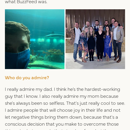
what BuzzFeed was.
Who do you admire?
I really admire my dad. I think he’s the hardest-working
guy that I know. I also really admire my mom because
she's always been so selfless. That's just really cool to see.
I admire people that will choose joy in their life and not
let negative things bring them down, because that's a
conscious decision that you make to overcome those