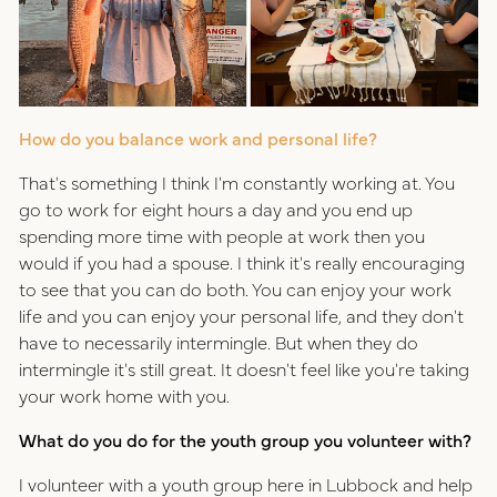
How do you balance work and personal life?
That's something I think I'm constantly working at. You
go to work for eight hours a day and you end up
spending more time with people at work then you
would if you had a spouse. I think it's really encouraging
to see that you can do both. You can enjoy your work
life and you can enjoy your personal life, and they don't
have to necessarily intermingle. But when they do
intermingle it's still great. It doesn't feel like you're taking
your work home with you.
What do you do for the youth group you volunteer with?
I volunteer with a youth group here in Lubbock and help