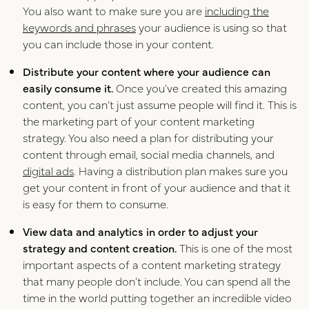
You also want to make sure you are
including the
keywords and phrases
your audience is using so that
you can include those in your content.
Distribute your content where your audience can
easily consume it.
Once you’ve created this amazing
content, you can’t just assume people will find it. This is
the marketing part of your content marketing
strategy. You also need a plan for distributing your
content through email, social media channels, and
digital ads
. Having a distribution plan makes sure you
get your content in front of your audience and that it
is easy for them to consume.
View data and analytics in order to adjust your
strategy and content creation.
This is one of the most
important aspects of a content marketing strategy
that many people don’t include. You can spend all the
time in the world putting together an incredible video