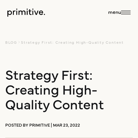
close
menu
about
BLOG
Strategy First: Creating High-Quality Content
about us
Strategy First:
services
Creating High-
our team
sales + discovery
our work
Quality Content
culture
research
blog
POSTED BY PRIMITIVE | MAR 23, 2022
branding +