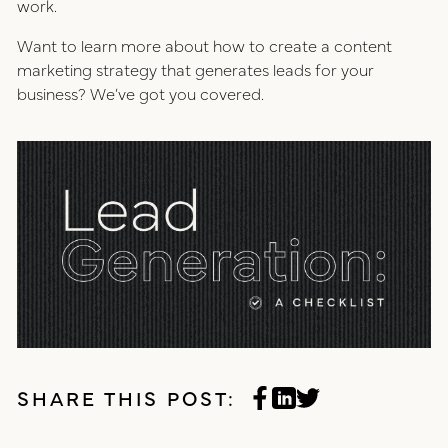
work.
Want to learn more about how to create a content
marketing strategy that generates leads for your
business? We’ve got you covered.
SHARE THIS POST: