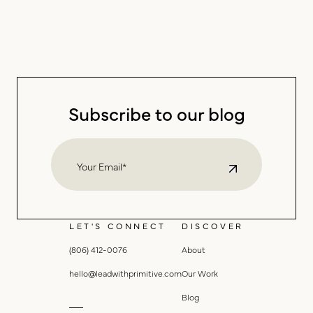
Subscribe to our blog
LET'S CONNECT
DISCOVER
(806) 412-0076
About
hello@leadwithprimitive.com
Our Work
Blog