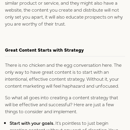
similar product or service, and they might also have a
website, the content you create and distribute will not
only set you apart, it will also educate prospects on why
you are worthy of their trust.
Great Content Starts with Strategy
There is no chicken and the egg conversation here. The
only way to have great content is to start with an
intentional, effective content strategy. Without it, your
content marketing will feel haphazard and unfocused.
So what all goes into creating a content strategy that
will be effective and successful? Here are just a few
things to consider and implement.
Start with your goals.
It’s pointless to just begin
creating content without any sort of direction.
Your