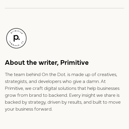
About the writer, Primitive
The team behind On the Dot. is made up of creatives,
strategists, and developers who give a damn. At
Primitive, we craft digital solutions that help businesses
grow from brand to backend. Every insight we share is
backed by strategy, driven by results, and built to move
your business forward.