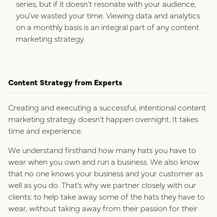
series, but if it doesn’t resonate with your audience,
you’ve wasted your time. Viewing data and analytics
on a monthly basis is an integral part of any content
marketing strategy.
Content Strategy from Experts
Creating and executing a successful, intentional content
marketing strategy doesn’t happen overnight. It takes
time and experience.
We understand firsthand how many hats you have to
wear when you own and run a business. We also know
that no one knows your business and your customer as
well as you do. That’s why we partner closely with our
clients: to help take away some of the hats they have to
wear, without taking away from their passion for their