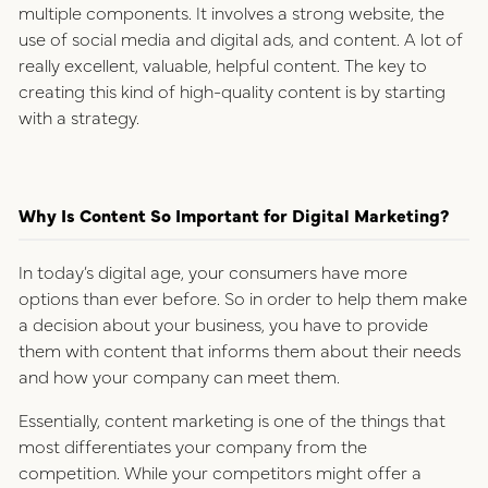
multiple components. It involves a strong website, the
use of social media and digital ads, and content. A lot of
really excellent, valuable, helpful content. The key to
creating this kind of high-quality content is by starting
with a strategy.
Why Is Content So Important for Digital Marketing?
In today’s digital age, your consumers have more
options than ever before. So in order to help them make
a decision about your business, you have to provide
them with content that informs them about their needs
and how your company can meet them.
Essentially, content marketing is one of the things that
most differentiates your company from the
competition. While your competitors might offer a