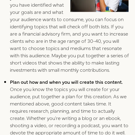
you have identified what
your goals are and what
your audience wants to consume, you can focus on
identifying topics that will check off both lists. If you
are a financial advisory firm, and you want to increase
clients who are in the age range of 30-40, you will
want to choose topics and mediums that resonate
with this audience. Maybe you put together a series of
short videos that shows the ability to make lasting
investments with small monthly contributions.
Plan out how and when you will create this content.
Once you know the topics you will create for your
audience, put together a plan for this creation. As we
mentioned above, good content takes time. It
requires research, planning, and time to actually
create. Whether you’re writing a blog or an ebook,
shooting a video, or recording a podcast, you want to
devote the appropriate amount of time to do it well.