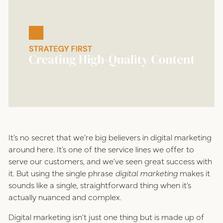
positioning
resources
website design
connect
digital marketing
studio
careers
ux/ui design
It’s no secret that we’re big believers in digital marketing
internships
around here. It’s one of the service lines we offer to
public relations
serve our customers, and we’ve seen great success with
talent pack
it. But using the single phrase
digital marketing
makes it
sounds like a single, straightforward thing when it’s
actually nuanced and complex.
connect
Digital marketing isn’t just one thing but is made up of