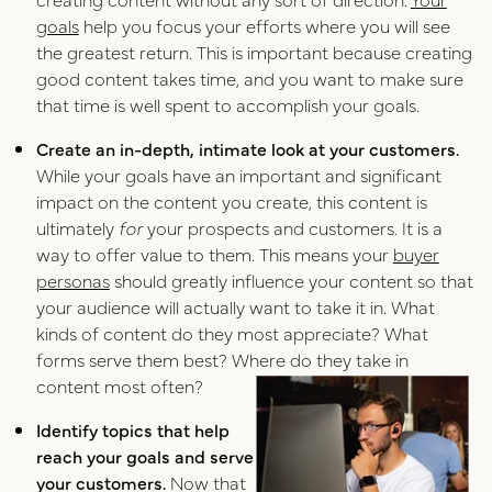
goals
help you focus your efforts where you will see
the greatest return. This is important because creating
good content takes time, and you want to make sure
that time is well spent to accomplish your goals.
Create an in-depth, intimate look at your customers.
While your goals have an important and significant
impact on the content you create, this content is
ultimately
for
your prospects and customers. It is a
way to offer value to them. This means your
buyer
personas
should greatly influence your content so that
your audience will actually want to take it in. What
kinds of content do they most appreciate? What
forms serve them best? Where do they take in
content most often?
Identify topics that help
reach your goals and serve
your customers.
Now that