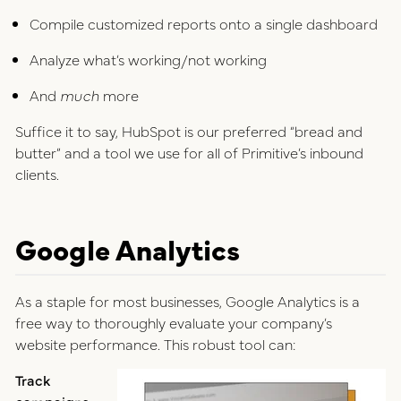
Compile customized reports onto a single dashboard
Analyze what’s working/not working
And
much
more
Suffice it to say, HubSpot is our preferred “bread and
butter” and a tool we use for all of Primitive’s inbound
clients.
Google Analytics
As a staple for most businesses, Google Analytics is a
free way to thoroughly evaluate your company’s
website performance. This robust tool can:
Track
campaigns