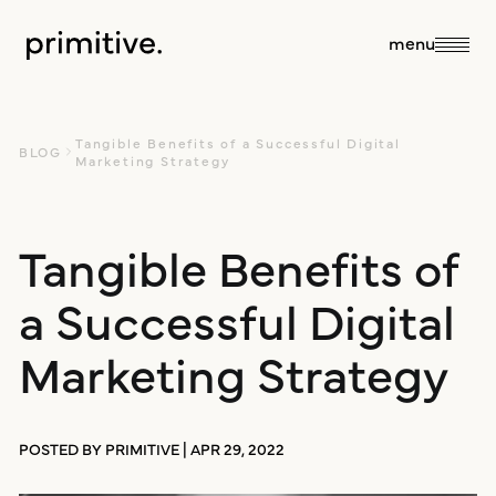
close
menu
about
Tangible Benefits of a Successful Digital
BLOG
Marketing Strategy
about us
Tangible Benefits of
services
a Successful Digital
our team
sales + discovery
our work
Marketing Strategy
culture
research
blog
POSTED BY PRIMITIVE | APR 29, 2022
branding +