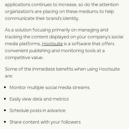
applications continues to increase, so do the attention
organization’s are placing on these mediums to help
communicate their brand’s identity.
As a solution focusing primarily on managing and
tracking the content displayed on your company’s social
media platforms,
Hootsuite
is a software that offers
convenient publishing and monitoring tools at a
competitive value.
Some of the immediate benefits when using Hootsuite
are:
Monitor multiple social media streams
Easily view data and metrics
Schedule posts in advance
Share content with your followers