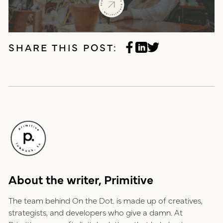
SHARE THIS POST:
About the writer, Primitive
The team behind On the Dot. is made up of creatives,
strategists, and developers who give a damn. At