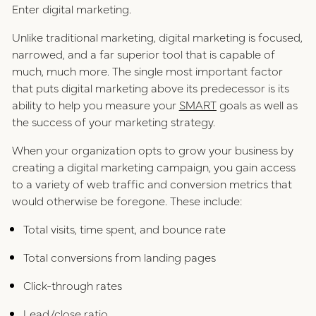
Enter digital marketing.
Unlike traditional marketing, digital marketing is focused,
narrowed, and a far superior tool that is capable of
much, much more. The single most important factor
that puts digital marketing above its predecessor is its
ability to help you measure your
SMART
goals as well as
the success of your marketing strategy.
When your organization opts to grow your business by
creating a digital marketing campaign, you gain access
to a variety of web traffic and conversion metrics that
would otherwise be foregone. These include:
Total visits, time spent, and bounce rate
Total conversions from landing pages
Click-through rates
Lead/close ratio