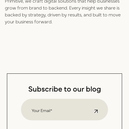
Primitive, we craft digital solutions that help businesses
grow from brand to backend. Every insight we share is
backed by strategy, driven by results, and built to move
your business forward.
Subscribe to our blog