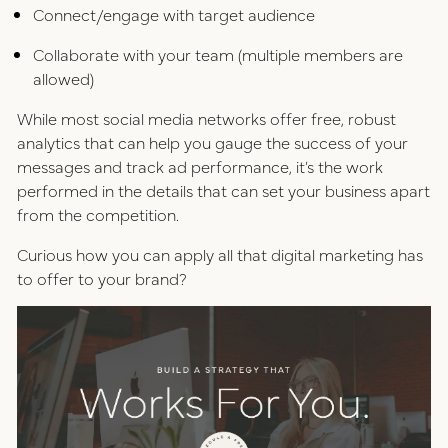
Connect/engage with target audience
Collaborate with your team (multiple members are
allowed)
While most social media networks offer free, robust
analytics that can help you gauge the success of your
messages and track ad performance, it’s the work
performed in the details that can set your business apart
from the competition.
Curious how you can apply all that digital marketing has
to offer to your brand?