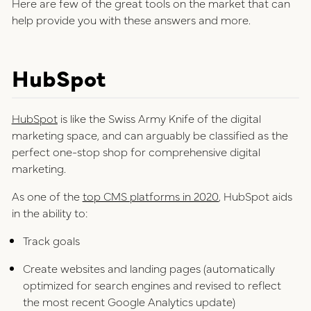
Here are few of the great tools on the market that can
help provide you with these answers and more.
HubSpot
HubSpot
is like the Swiss Army Knife of the digital
marketing space, and can arguably be classified as the
perfect one-stop shop for comprehensive digital
marketing.
As one of the
top CMS platforms in 2020
, HubSpot aids
in the ability to:
Track goals
Create websites and landing pages (automatically
optimized for search engines and revised to reflect
the most recent Google Analytics update)