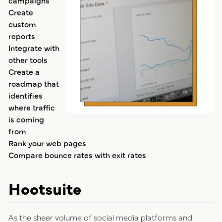
Create
custom
reports
Integrate with
other tools
Create a
roadmap that
identifies
where traffic
is coming
from
Rank your web pages
Compare bounce rates with exit rates
Hootsuite
As the sheer volume of social media platforms and