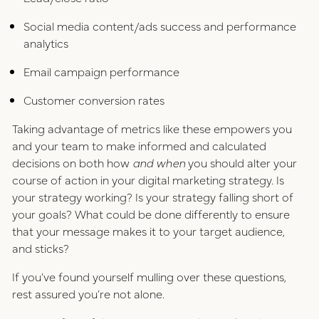
Social media content/ads success and performance
analytics
Email campaign performance
Customer conversion rates
Taking advantage of metrics like these empowers you
and your team to make informed and calculated
decisions on both how
and when
you should alter your
course of action in your digital marketing strategy. Is
your strategy working? Is your strategy falling short of
your goals? What could be done differently to ensure
that your message makes it to your target audience,
and sticks?
If you’ve found yourself mulling over these questions,
rest assured you’re not alone.