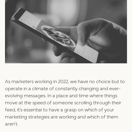
positioning
resources
website design
connect
digital marketing
studio
careers
ux/ui design
As marketers working in 2022, we have no choice but to
internships
operate in a climate of constantly changing and ever-
public relations
evolving messages. In a place and time where things
talent pack
move at the speed of someone scrolling through their
feed, it’s essential to have a grasp on which of your
marketing strategies are working and which of them
connect
aren’t.