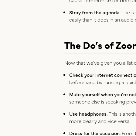
Stray from the agenda.
The fa
easily than it does in an audio 
The Do’s of Zoo
Now that we’ve given you a list o
Check your internet connectio
beforehand by running a quick 
Mute yourself when you’re not 
someone else is speaking pre
Use headphones.
This is anot
more clearly and vice versa.
Dress for the occasion.
From th