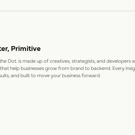
er, Primitive
e Dot. is made up of creatives, strategists, and developers 
ns that help businesses grow from brand to backend. Every insi
esults, and built to move your business forward.