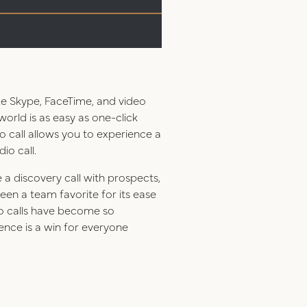
ke Skype, FaceTime, and video
orld is as easy as one-click
 call allows you to experience a
io call.
a discovery call with prospects,
en a team favorite for its ease
deo calls have become so
ience is a win for everyone