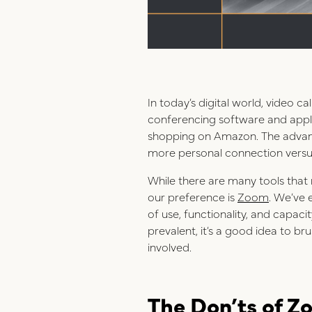
In today’s digital world, video 
conferencing software and applic
shopping on Amazon. The advantag
more personal connection versus
While there are many tools that
our preference is
Zoom
. We’ve 
of use, functionality, and capac
prevalent, it’s a good idea to br
involved.
The Don’ts of Z