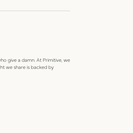
who give a damn. At Primitive, we
ght we share is backed by