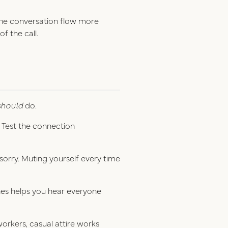
the conversation flow more
of the call.
should
do.
. Test the connection
n sorry. Muting yourself every time
.
nes helps you hear everyone
workers, casual attire works