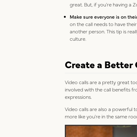
great. But, if you’re having a 
Make sure everyone is on thei
on the call needs to have thei
another person. This tip is rea
culture.
Create a Better
Video calls are a pretty great t
involved with the call benefits 
expressions.
Video calls are also a powerful 
more like you’re in the same ro