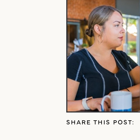
SHARE THIS POST: