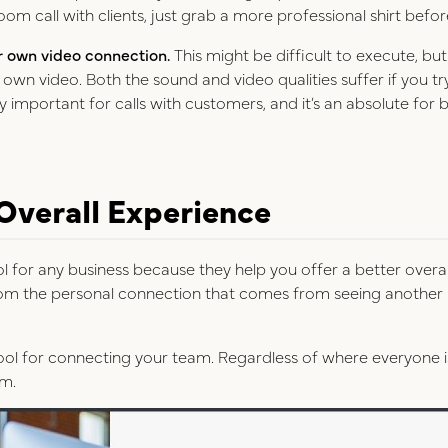
Zoom call with clients, just grab a more professional shirt befor
r own video connection.
This might be difficult to execute, bu
r own video. Both the sound and video qualities suffer if you t
lly important for calls with customers, and it’s an absolute fo
 Overall Experience
ool for any business because they help you offer a better overa
from the personal connection that comes from seeing another 
tool for connecting your team. Regardless of where everyone i
om.