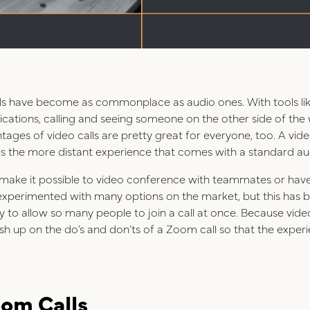
calls have become as commonplace as audio ones. With tools li
ations, calling and seeing someone on the other side of the w
es of video calls are pretty great for everyone, too. A video
 the more distant experience that comes with a standard aud
 make it possible to video conference with teammates or have 
experimented with many options on the market, but this has be
ity to allow so many people to join a call at once. Because vi
ush up on the do’s and don’ts of a Zoom call so that the exper
oom Calls