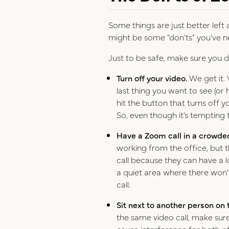
Some things are just better left
might be some “don’ts” you’ve n
Just to be safe, make sure you d
Turn off your video.
We get it. 
last thing you want to see (or 
hit the button that turns off 
So, even though it’s tempting t
Have a Zoom call in a crowde
working from the office, but t
call because they can have a lo
a quiet area where there won’
call.
Sit next to another person on
the same video call, make sure
cause interference for both o