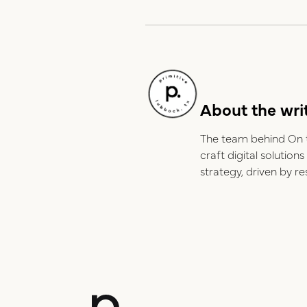
About the writ
The team behind On th
craft digital solutio
strategy, driven by r