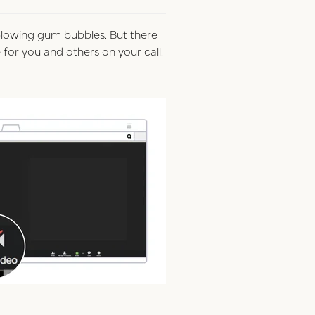
r blowing gum bubbles. But there
for you and others on your call.