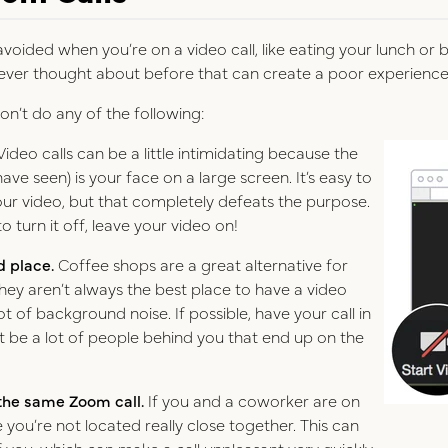
 avoided when you’re on a video call, like eating your lunch o
ever thought about before that can create a poor experience 
on’t do any of the following:
Video calls can be a little intimidating because the
have seen) is your face on a large screen. It’s easy to
your video, but that completely defeats the purpose.
o turn it off, leave your video on!
d place.
Coffee shops are a great alternative for
hey aren’t always the best place to have a video
t of background noise. If possible, have your call in
t be a lot of people behind you that end up on the
 the same Zoom call.
If you and a coworker are on
 you’re not located really close together. This can
f you, which can make a call unpleasant very quickly.