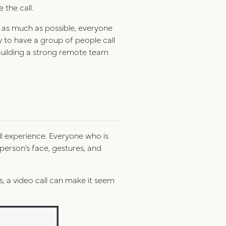
e the call.
t as much as possible, everyone
ry to have a group of people call
r building a strong remote team
ll experience. Everyone who is
person’s face, gestures, and
s, a video call can make it seem