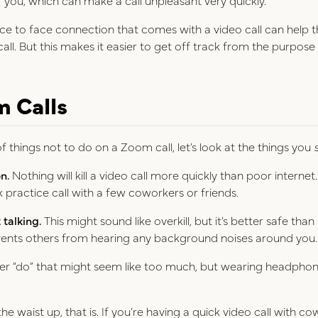
ce to face connection that comes with a video call can help 
call. But this makes it easier to get off track from the purpose 
m Calls
f things not to do on a Zoom call, let’s look at the things you
n.
Nothing will kill a video call more quickly than poor internet
practice call with a few coworkers or friends.
talking.
This might sound like overkill, but it’s better safe tha
vents others from hearing any background noises around you
her “do” that might seem like too much, but wearing headpho
e waist up, that is. If you’re having a quick video call with co