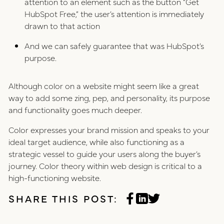
attention to an element such as the button “Get
HubSpot Free,” the user’s attention is immediately
drawn to that action
And we can safely guarantee that was HubSpot’s
purpose.
Although color on a website might seem like a great
way to add some zing, pep, and personality, its purpose
and functionality goes much deeper.
Color expresses your brand mission and speaks to your
ideal target audience, while also functioning as a
strategic vessel to guide your users along the buyer’s
journey. Color theory within web design is critical to a
high-functioning website.
SHARE THIS POST: