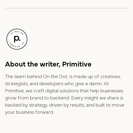
About the writer, Primitive
The team behind On the Dot. is made up of creatives,
strategists, and developers who give a damn. At
Primitive, we craft digital solutions that help businesses
grow from brand to backend. Every insight we share is
backed by strategy, driven by results, and built to move
your business forward.