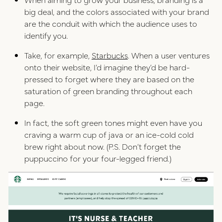
big deal, and the colors associated with your brand
are the conduit with which the audience uses to
identify you.
Take, for example,
Starbucks
. When a user ventures
onto their website, I’d imagine they’d be hard-
pressed to forget where they are based on the
saturation of green branding throughout each
page.
In fact, the soft green tones might even have you
craving a warm cup of java or an ice-cold cold
brew right about now. (P.S. Don’t forget the
puppuccino for your four-legged friend.)