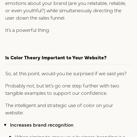
emotions about your brand (are you relatable, reliable,
or even youthful?) while simultaneously directing the
user down the sales funnel.
It’s a powerful thing.
Is Color Theory Important to Your Website?
So, at this point, would you be surprised if we said yes?
Probably not, but let’s go one step further with two
tangible examples to support our confidence.
The intelligent and strategic use of color on your
website:
Increases brand recognition
When aiming to grow your business, branding is a