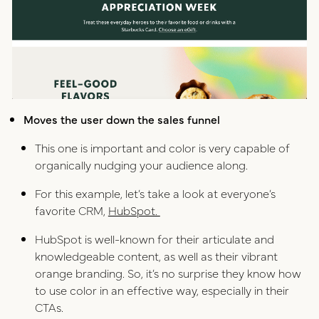
Moves the user down the sales funnel
This one is important and color is very capable of
organically nudging your audience along.
For this example, let’s take a look at everyone’s
favorite CRM,
HubSpot.
HubSpot is well-known for their articulate and
knowledgeable content, as well as their vibrant
orange branding. So, it’s no surprise they know how
to use color in an effective way, especially in their
CTAs.