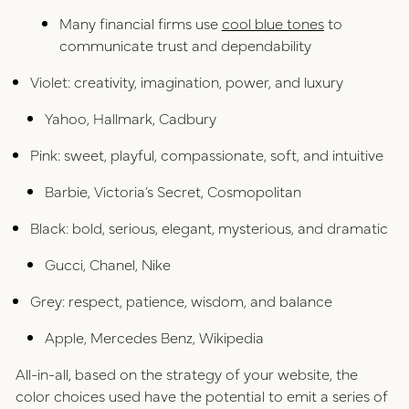
Many financial firms use
cool blue tones
to
communicate trust and dependability
Violet: creativity, imagination, power, and luxury
Yahoo, Hallmark, Cadbury
Pink: sweet, playful, compassionate, soft, and intuitive
Barbie, Victoria’s Secret, Cosmopolitan
Black: bold, serious, elegant, mysterious, and dramatic
Gucci, Chanel, Nike
Grey: respect, patience, wisdom, and balance
Apple, Mercedes Benz, Wikipedia
All-in-all, based on the strategy of your website, the
color choices used have the potential to emit a series of