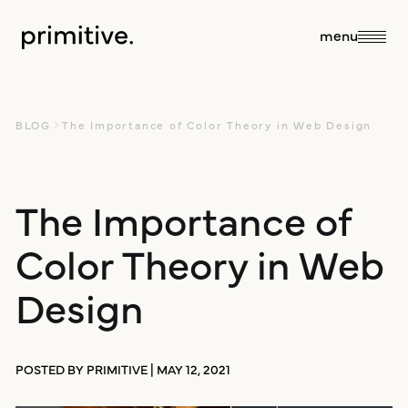
close
menu
about
BLOG
The Importance of Color Theory in Web Design
about us
The Importance of
services
Color Theory in Web
our team
sales + discovery
our work
Design
culture
research
blog
POSTED BY PRIMITIVE | MAY 12, 2021
branding +