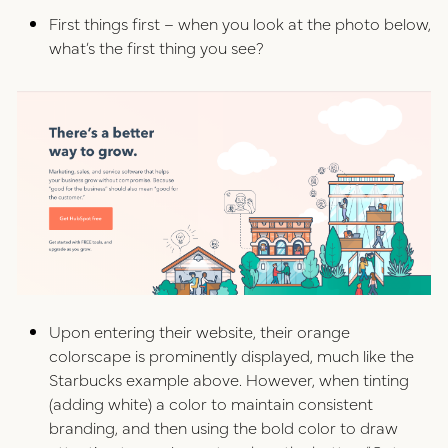
First things first – when you look at the photo below,
what’s the first thing you see?
Upon entering their website, their orange
colorscape is prominently displayed, much like the
Starbucks example above. However, when tinting
(adding white) a color to maintain consistent
branding, and then using the bold color to draw