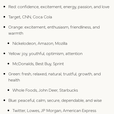
Red: confidence, excitement, energy, passion, and love
Target, CNN, Coca Cola
Orange: excitement, enthusiasm, friendliness, and
warmth
Nickelodeon, Amazon, Mozilla
Yellow: joy, youthful, optimism, attention
McDonalds, Best Buy, Sprint
Green: fresh, relaxed, natural, trustful, growth, and
health
Whole Foods, John Deer, Starbucks
Blue: peaceful, calm, secure, dependable, and wise
Twitter, Lowes, JP Morgan, American Express