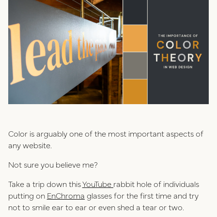
positioning
resources
website design
connect
digital marketing
studio
careers
ux/ui design
Color is arguably one of the most important aspects of
internships
any website.
public relations
talent pack
Not sure you believe me?
Take a trip down this
YouTube
rabbit hole of individuals
connect
putting on
EnChroma
glasses for the first time and try
not to smile ear to ear or even shed a tear or two.