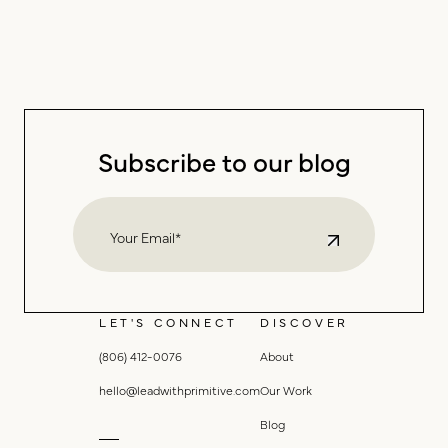
Subscribe to our blog
LET'S CONNECT
DISCOVER
(806) 412-0076
About
hello@leadwithprimitive.com
Our Work
Blog