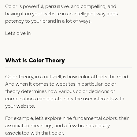
Color is powerful, persuasive, and compelling, and
having it on your website in an intelligent way adds
potency to your brand in a lot of ways.
Let’s dive in.
What is Color Theory
Color theory, in a nutshell, is how color affects the mind.
And when it comes to websites in particular, color
theory determines how various color decisions or
combinations can dictate how the user interacts with
your website.
For example, let’s explore nine fundamental colors, their
associated meanings, and a few brands closely
associated with that color.