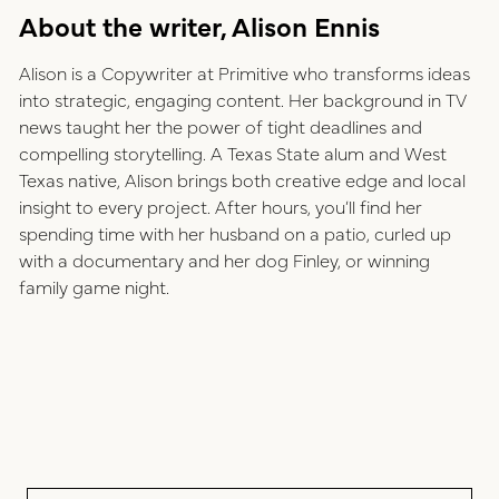
About the writer, Alison Ennis
Alison is a Copywriter at Primitive who transforms ideas
into strategic, engaging content. Her background in TV
news taught her the power of tight deadlines and
compelling storytelling. A Texas State alum and West
Texas native, Alison brings both creative edge and local
insight to every project. After hours, you’ll find her
spending time with her husband on a patio, curled up
with a documentary and her dog Finley, or winning
family game night.