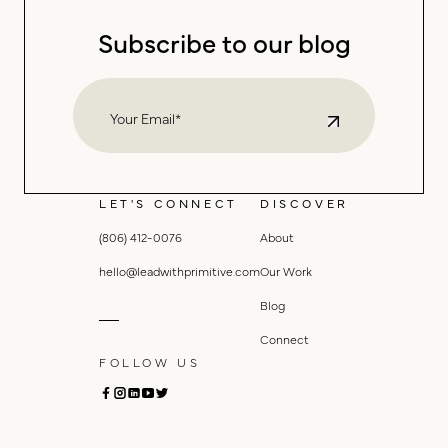
Subscribe to our blog
LET'S CONNECT
DISCOVER
(806) 412-0076
About
hello@leadwithprimitive.com
Our Work
Blog
Connect
FOLLOW US