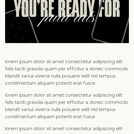
positioning
resources
website design
connect
digital marketing
studio
lorem ipsum dolor sit amet consectetur adipiscing elit
careers
felis taciti gravida quam per efficitur a donec commodo
blandit varius viverra nulla posuere velit nisl tempus
ux/ui design
condimentum aliquam potenti erat fusce
internships
lorem ipsum dolor sit amet consectetur adipiscing elit
public relations
talent pack
felis taciti gravida quam per efficitur a donec commodo
blandit varius viverra nulla posuere velit nisl tempus
condimentum aliquam potenti erat fusce
connect
lorem ipsum dolor sit amet consectetur adipiscing elit