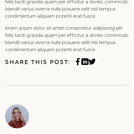
felis taciti gravida quam per efficitur a donec commodo
blandit varius viverra nulla posuere velit nisl tempus
condimentum aliquam potenti erat fusce
lorem ipsum dolor sit amet consectetur adipiscing elit
felis taciti gravida quam per efficitur a donec commodo
blandit varius viverra nulla posuere velit nisl tempus
condimentum aliquam potenti erat fusce
SHARE THIS POST: