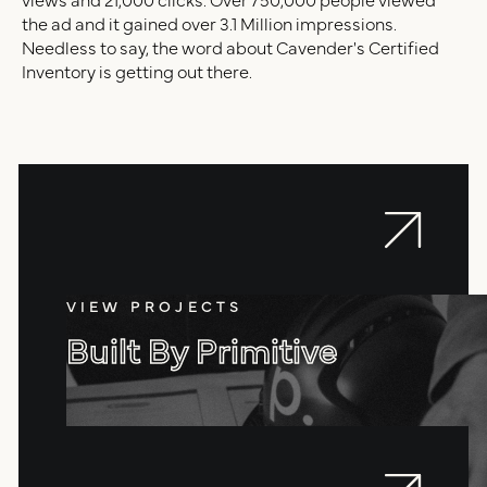
the ad and it gained over 3.1 Million impressions.
Needless to say, the word about Cavender's Certified
Inventory is getting out there.
VIEW PROJECTS
Built By Primitive