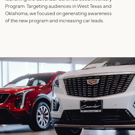
Program. Targeting audiences in West Texas and
Oklahoma, we focused on generating awareness
of the new program and increasing car leads.