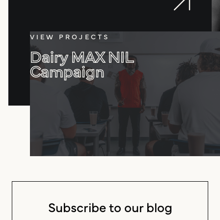
VIEW PROJECTS
Dairy MAX NIL
Campaign
Subscribe to our blog