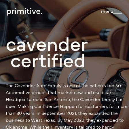
close
menu
cavender
about
certified
about us
services
our team
The Cavender Auto Family is one of the nation's top 50
sales + discovery
our work
Automotive groups that market new and used cars.
culture
Headquartered in San Antonio, the Cavender family has
research
been Making Confidence Happen for customers for more
than 80 years. In September 2021, they expanded the
blog
business to West Texas. By May 2022, they expanded to
branding +
Oklahoma. While their inventory is tailored to hard-