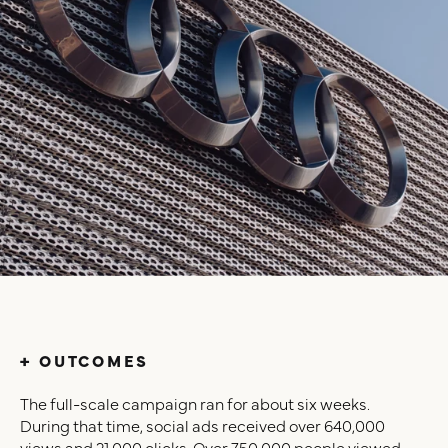
+ OUTCOMES
The full-scale campaign ran for about six weeks.
During that time, social ads received over 640,000
views and 21,000 clicks. Over 750,000 people viewed