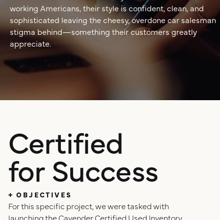
positioning
working Americans, their style is confident, clean, and
sophisticated leaving the cheesy, overdone car salesman
resources
stigma behind—something their customers greatly
website design
appreciate.
connect
digital marketing
studio
careers
ux/ui design
Certified
internships
for Success
public relations
talent pack
connect
+ OBJECTIVES
For this specific project, we were tasked with
launching the Cavender Certified Used Inventory