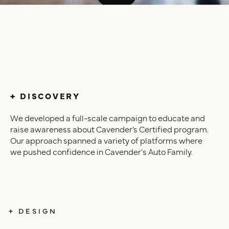
+ DISCOVERY
We developed a full-scale campaign to educate and
raise awareness about Cavender’s Certified program.
Our approach spanned a variety of platforms where
we pushed confidence in Cavender's Auto Family.
+ DESIGN