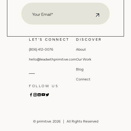
LET'S CONNECT
DISCOVER
(806) 412-0076
About
hello@leadwithprimitive.com
Our Work
Blog
Connect
FOLLOW US
© primitive. 2026 | All Rights Reserved