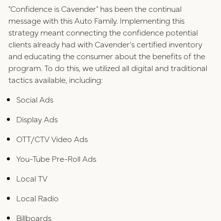
"Confidence is Cavender" has been the continual
message with this Auto Family. Implementing this
strategy meant connecting the confidence potential
clients already had with Cavender's certified inventory
and educating the consumer about the benefits of the
program. To do this, we utilized all digital and traditional
tactics available, including:
Social Ads
Display Ads
OTT/CTV Video Ads
You-Tube Pre-Roll Ads
Local TV
Local Radio
Billboards