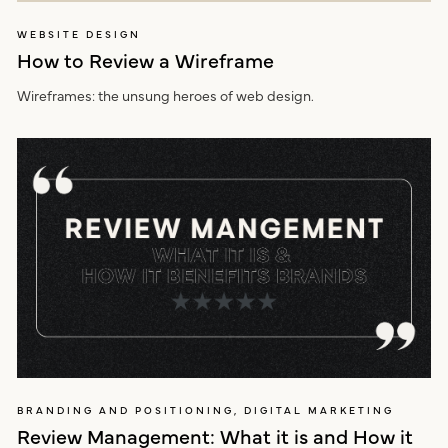
WEBSITE DESIGN
How to Review a Wireframe
Wireframes: the unsung heroes of web design.
BRANDING AND POSITIONING, DIGITAL MARKETING
Review Management: What it is and How it