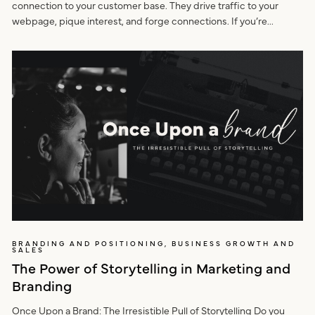
connection to your customer base. They drive traffic to your
webpage, pique interest, and forge connections. If you’re...
BRANDING AND POSITIONING, BUSINESS GROWTH AND
SALES
The Power of Storytelling in Marketing and
Branding
Once Upon a Brand: The Irresistible Pull of Storytelling Do you