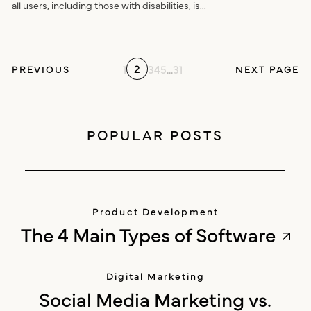
all users, including those with disabilities, is...
2
1
3
4
5
...
31
PREVIOUS
NEXT PAGE
POPULAR POSTS
Product Development
The 4 Main Types of Software
Digital Marketing
Social Media Marketing vs.