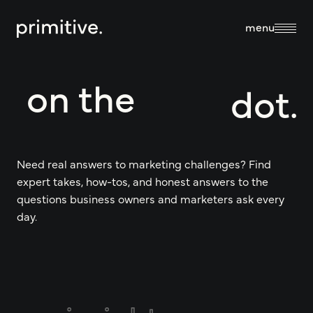
close
menu
on the
dot.
about
about us
services
Need real answers to marketing challenges? Find
expert takes, how-tos, and honest answers to the
our team
questions business owners and marketers ask every
sales + discovery
day.
our work
culture
research
blog
branding +