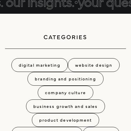
our insights.
•
your questi
positioning
resources
website design
CATEGORIES
connect
digital marketing
studio
careers
digital marketing
website design
ux/ui design
branding and positioning
internships
public relations
company culture
talent pack
business growth and sales
connect
product development