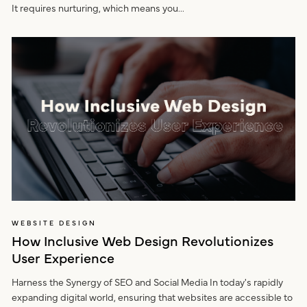
It requires nurturing, which means you...
WEBSITE DESIGN
How Inclusive Web Design Revolutionizes
User Experience
Harness the Synergy of SEO and Social Media In today's rapidly
expanding digital world, ensuring that websites are accessible to