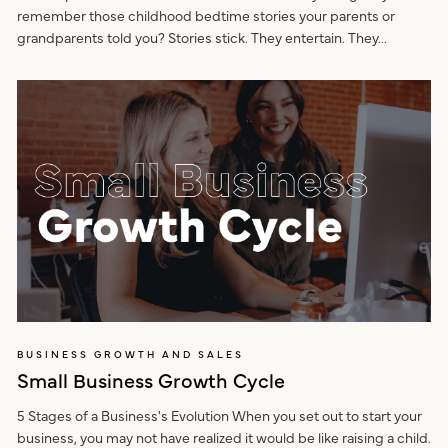
remember those childhood bedtime stories your parents or
grandparents told you? Stories stick. They entertain. They...
BUSINESS GROWTH AND SALES
Small Business Growth Cycle
5 Stages of a Business's Evolution When you set out to start your
business, you may not have realized it would be like raising a child.