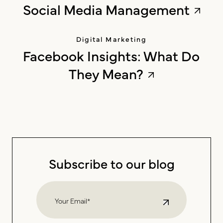
Social Media Management
Digital Marketing
Facebook Insights: What Do
They Mean?
Subscribe to our blog