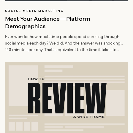
SOCIAL MEDIA MARKETING
Meet Your Audience—Platform
Demographics
Ever wonder how much time people spend scrolling through
social media each day? We did. And the answer was shocking…
143 minutes per day. That’s equivalent to the time it takes to...