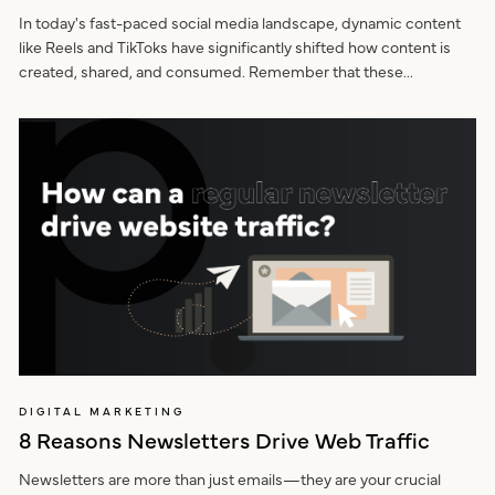
In today's fast-paced social media landscape, dynamic content
like Reels and TikToks have significantly shifted how content is
created, shared, and consumed. Remember that these...
DIGITAL MARKETING
8 Reasons Newsletters Drive Web Traffic
Newsletters are more than just emails—they are your crucial