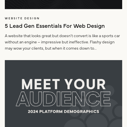
WEBSITE DESIGN
5 Lead Gen Essentials For Web Design
A website that looks great but doesn't convert is like a sports car
without an engine – impressive but ineffective. Flashy design
may wow your clients, but when it comes down to...