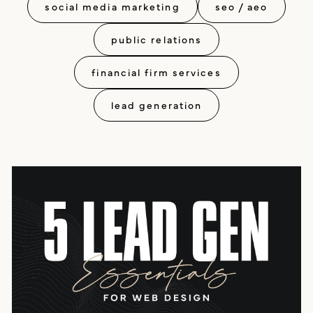
social media marketing
seo / aeo
public relations
financial firm services
lead generation