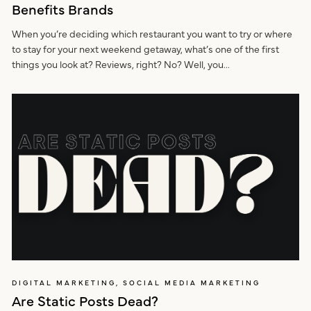
Benefits Brands
When you’re deciding which restaurant you want to try or where
to stay for your next weekend getaway, what’s one of the first
things you look at? Reviews, right? No? Well, you...
DIGITAL MARKETING, SOCIAL MEDIA MARKETING
Are Static Posts Dead?